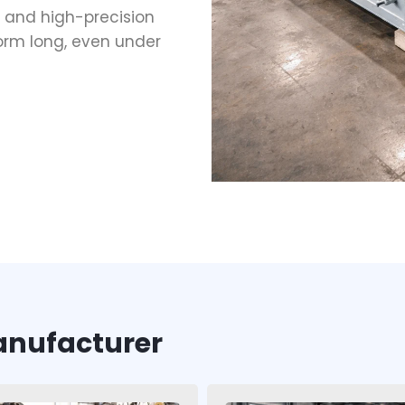
 and high-precision
orm long, even under
anufacturer