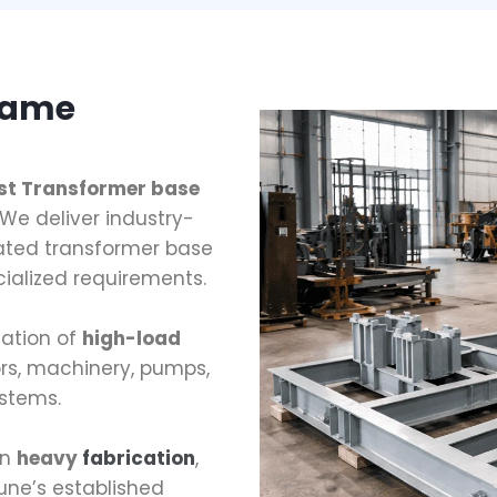
rame
est Transformer base
We deliver industry-
ated transformer base
ialized requirements.
cation of
high-load
rs, machinery, pumps,
stems.
in
heavy
fabrication
,
une’s established