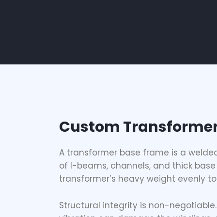
Custom Transformer
A
transformer base frame
is a welde
of I-beams, channels, and thick base 
transformer’s heavy weight evenly to 
Structural integrity is non-negotiabl