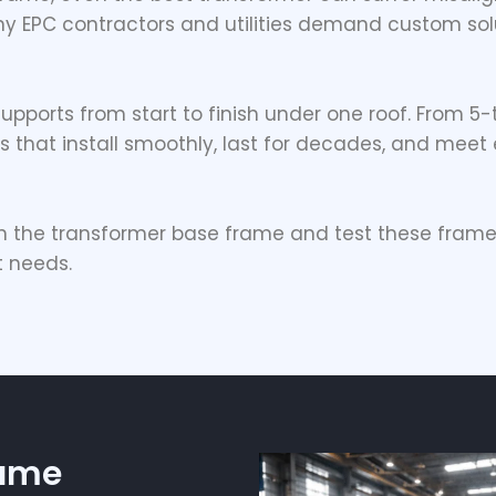
why EPC contractors and utilities demand custom solu
l supports from start to finish under one roof. From 5
 that install smoothly, last for decades, and meet e
gn the
transformer base frame
and test these frame
t needs.
rame