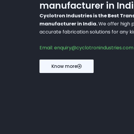
manufacturer in Ind
Cyclotron Industries is the Best Tra
manufacturer in India.
We offer high p
accurate fabrication solutions for any k
Email: enquiry@cyclotronindustries.com
Know more