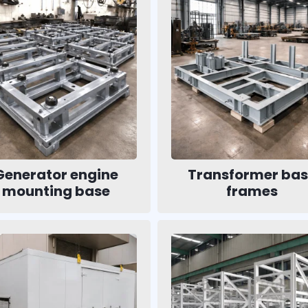
Generator engine
Transformer ba
mounting base
frames