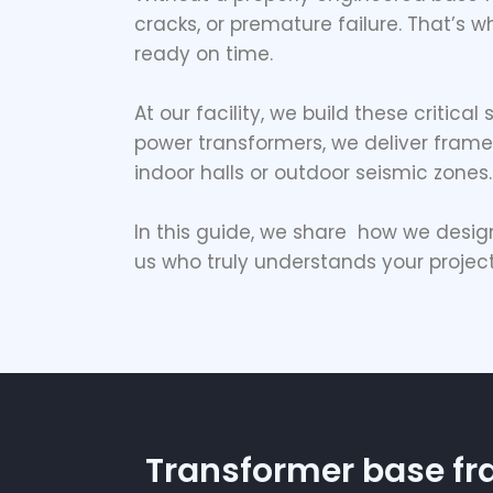
cracks, or premature failure. That’s 
ready on time.
At our facility, we build these critica
power transformers, we deliver frames
indoor halls or outdoor seismic zones.
In this guide, we share how we desi
us who truly understands your projec
Transformer base f