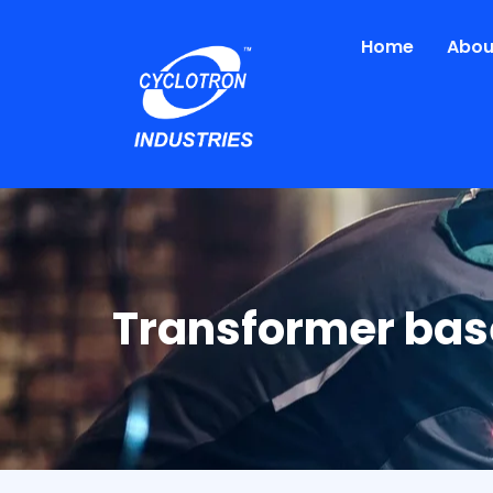
Skip
to
Home
Abou
content
Transformer bas