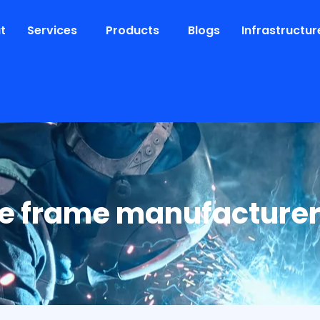
t
Services
Products
Blogs
Infrastructur
e frame manufacture