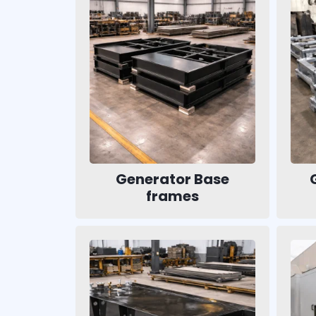
Generator Base
frames