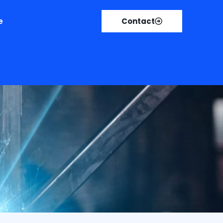
e
Contact
r