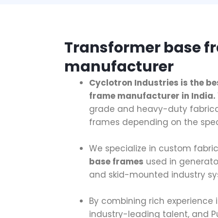
Transformer base f
manufacturer
Cyclotron Industries is the b
frame manufacturer in India.
grade and heavy-duty fabric
frames depending on the spec
We specialize in custom fabri
base frames
used in generato
and skid-mounted industry sy
By combining rich experience 
industry-leading talent, and P