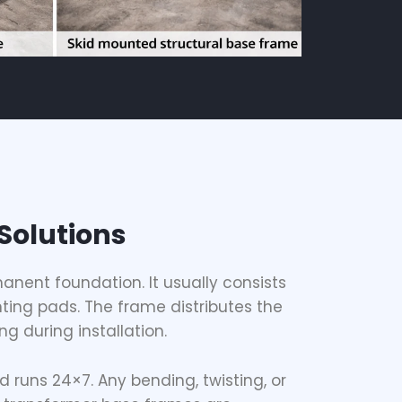
Solutions
anent foundation. It usually consists
ting pads. The frame distributes the
g during installation.
d runs 24×7. Any bending, twisting, or