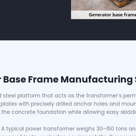
 Base Frame Manufacturing 
d steel platform that acts as the transformer’s perm
plates with precisely drilled anchor holes and moun
the concrete foundation while allowing easy skiddin
e. A typical power transformer weighs 30–150 tons an