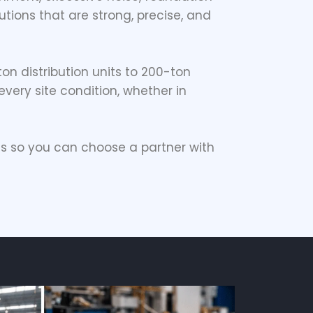
tions that are strong, precise, and
-ton distribution units to 200-ton
very site condition, whether in
s so you can choose a partner with