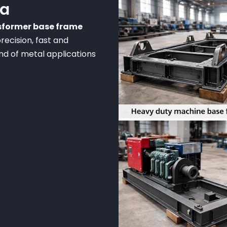
ia
nsformer base frame
recision, fast and
ind of metal applications