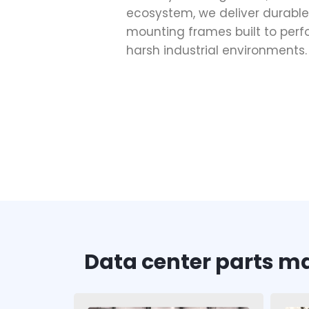
ecosystem, we deliver durable
mounting frames built to perf
harsh industrial environments.
Data center parts m