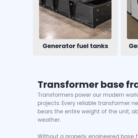
Generator fuel tanks
Ge
Transformer base fr
Transformers power our modern world,
projects. Every reliable transformer 
bears the entire weight of the unit, a
weather.
Without a properly engineered base f