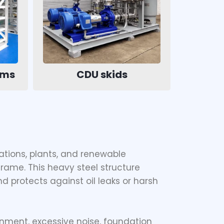
ems
CDU skids
ations, plants, and renewable
frame. This heavy steel structure
nd protects against oil leaks or harsh
nment, excessive noise, foundation