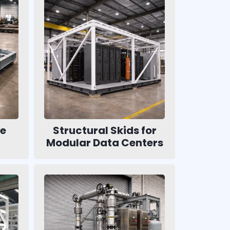
se
Structural Skids for
Modular Data Centers