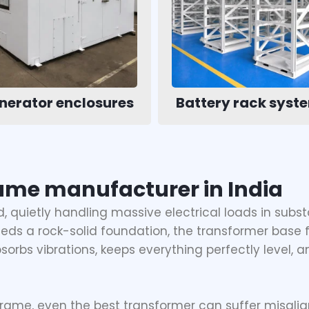
nerator enclosures
Battery rack syst
ame manufacturer in India
 quietly handling massive electrical loads in subst
needs a rock-solid foundation, the transformer base 
bsorbs vibrations, keeps everything perfectly level, a
rame, even the best transformer can suffer misalig