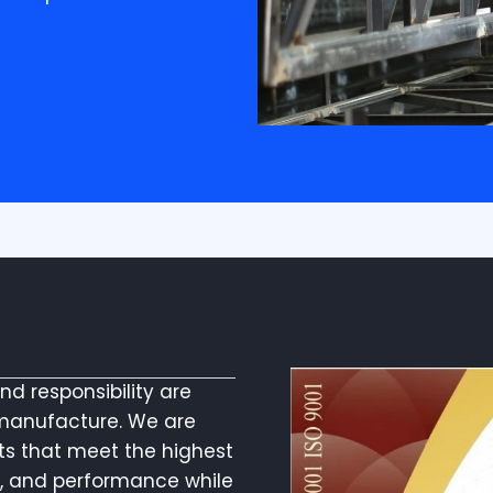
and responsibility are
manufacture. We are
ts that meet the highest
ty, and performance while