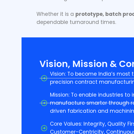
Whether it is a
prototype, batch prod
dependable turnaround times.
Vision, Mission & Co
Vision: To become India’s most t
precision contract manufacturin
Mission: To enable industries to
manufacture smarter through re
driven fabrication and machinin
Core Values: Integrity, Quality Fir
Customer-Centricity, Continuo