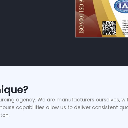
ique?
urcing agency. We are manufacturers ourselves, wit
ouse capabilities allow us to deliver consistent qua
tch.