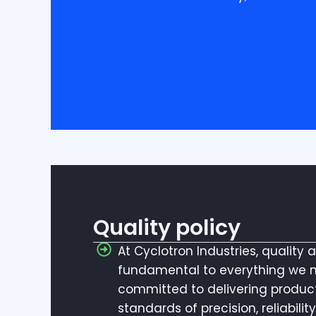
Quality policy
At Cyclotron Industries, quality 
fundamental to everything we 
committed to delivering produc
standards of precision, reliabili