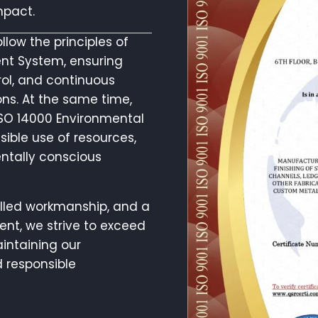
mpact.
low the principles of
nt System, ensuring
rol, and continuous
ns. At the same time,
ISO 14000 Environmental
ble use of resources,
ntally conscious
killed workmanship, and a
nt, we strive to exceed
intaining our
 responsible