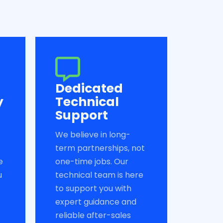
Dedicated
y
Technical
Support
We believe in long-
term partnerships, not
e
one-time jobs. Our
u
technical team is here
to support you with
expert guidance and
reliable after-sales