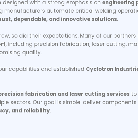
e designed with a strong emphasis on
engineering p
ing manufacturers automate critical welding operati
bust, dependable, and innovative solutions
.
rew, so did their expectations. Many of our partners
rt
, including precision fabrication, laser cutting, 
mising quality.
r capabilities and established
Cyclotron Industri
precision fabrication and laser cutting services
to
iple sectors. Our goal is simple: deliver component
cy, and reliability
.