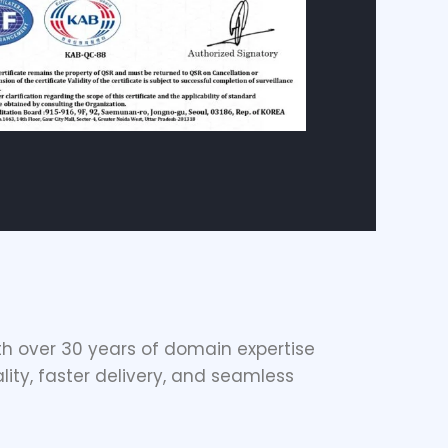
h over 30 years of domain expertise
lity, faster delivery, and seamless