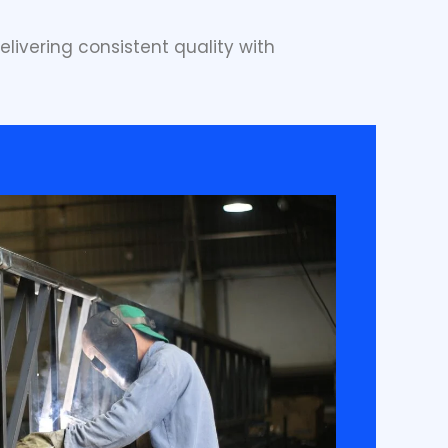
elivering consistent quality with