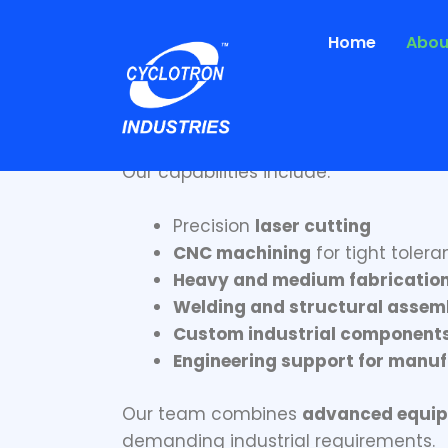
Skip
to
Home
Abou
content
Engineering Precis
At Cyclotron Industries, we specialize
Our capabilities include:
Precision
laser cutting
CNC machining
for tight tole
Heavy and medium fabricatio
Welding and structural assem
Custom industrial component
Engineering support for manuf
Our team combines
advanced equipm
demanding industrial requirements.