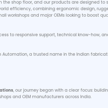
 the shop floor, and our products are designed to
-world efficiency, combining ergonomic design, rugge
all workshops and major OEMs looking to boost qua
cess to responsive support, technical know-how, 
n Automation, a trusted name in the Indian fabric
ations
, our journey began with a clear focus: buildi
 shops and OEM manufacturers across India.