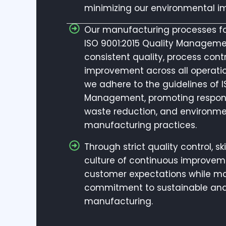
minimizing our environmental i
Our manufacturing processes fol
ISO 9001:2015 Quality Manageme
consistent quality, process cont
improvement across all operatio
we adhere to the guidelines of 
Management, promoting responsi
waste reduction, and environme
manufacturing practices.
Through strict quality control, s
culture of continuous improveme
customer expectations while ma
commitment to sustainable and
manufacturing.