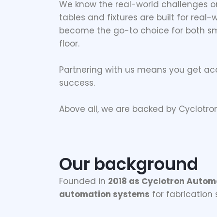
We know the real-world challenges on
tables and fixtures are built for real
become the go-to choice for both sm
floor.
Partnering with us means you get ac
success.
Above all, we are backed by Cyclotro
Our background
Founded in
2018 as Cyclotron Autom
automation systems
for fabrication