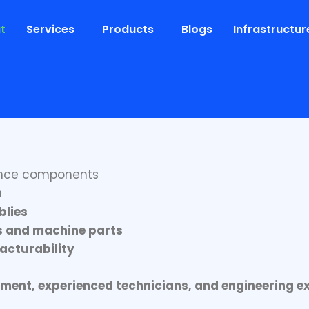
t
Services
Products
Blogs
Infrastructur
ion. Delivering Excellence
 in
precision metal fabrication and engineered man
rance components
n
blies
s and machine parts
acturability
ent, experienced technicians, and engineering ex