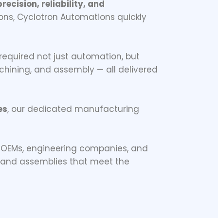
recision, reliability, and
ons, Cyclotron Automations quickly
 required not just automation, but
machining, and assembly — all delivered
es
, our dedicated manufacturing
 OEMs, engineering companies, and
s and assemblies that meet the