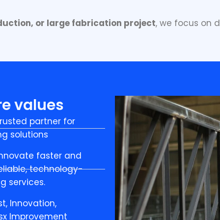
uction, or large fabrication project
, we focus on d
re values
rusted partner for
g solutions
 innovate faster and
liable, technology-
g services.
st, Innovation,
usx Improvement