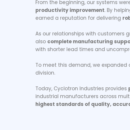
From the beginning, our systems wer
productivity improvement
. By help
earned a reputation for delivering
ro
As our relationships with customers g
also
complete manufacturing suppo
with shorter lead times and uncompro
To meet this demand, we expanded ou
division.
Today, Cyclotron Industries provides
industrial manufacturers across mult
highest standards of quality, accura