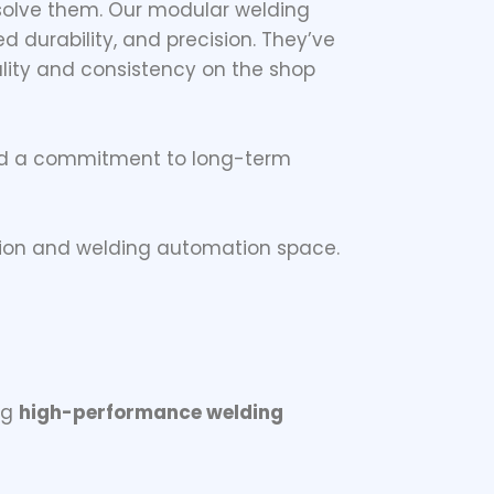
 solve them. Our modular welding
d durability, and precision. They’ve
lity and consistency on the shop
and a commitment to long-term
ation and welding automation space.
ng
high-performance welding