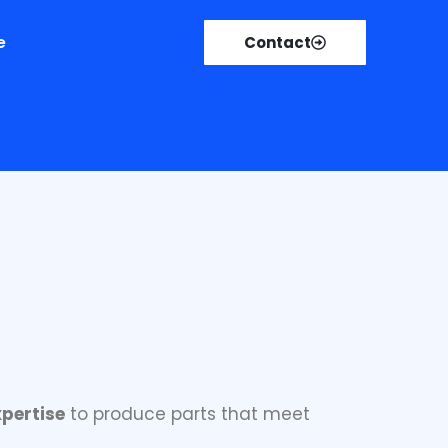
e
Contact
ufacturing solutions
.
pertise
to produce parts that meet