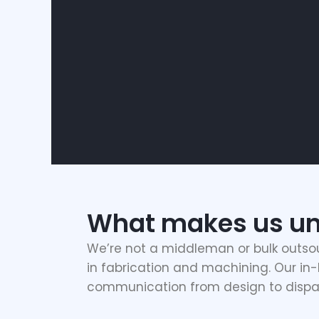
What makes us un
We’re not a middleman or bulk outso
in fabrication and machining. Our in-h
communication from design to dispa