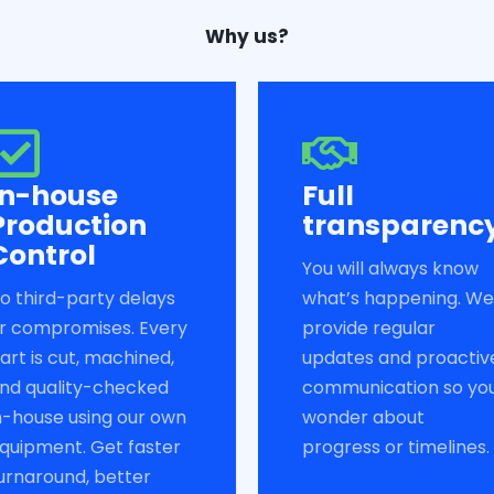
Why us?
In-house
Full
Production
transparenc
Control
You will always know
o third-party delays
what’s happening. We
r compromises. Every
provide regular
art is cut, machined,
updates and proactiv
nd quality-checked
communication so yo
n-house using our own
wonder about
quipment. Get faster
progress or timelines.
urnaround, better