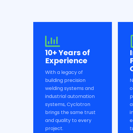
10+ Years of
Experience
With a legacy of
building precision
N
welding systems and
o
industrial automation
p
systems, Cyclotron
a
brings the same trust
i
and quality to every
e
project.
t