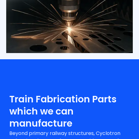
Train Fabrication Parts
which we can
manufacture
Beyond primary railway structures, Cyclotron