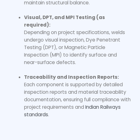
maintain structural balance.
Visual, DPT, and MPI Testing (as
required):
Depending on project specifications, welds
undergo visual inspection, Dye Penetrant
Testing (DPT), or Magnetic Particle
Inspection (MPI) to identify surface and
near-surface defects.
Traceability and Inspection Reports:
Each component is supported by detailed
inspection reports and material traceability
documentation, ensuring full compliance with
project requirements and
Indian Railways
standards
.