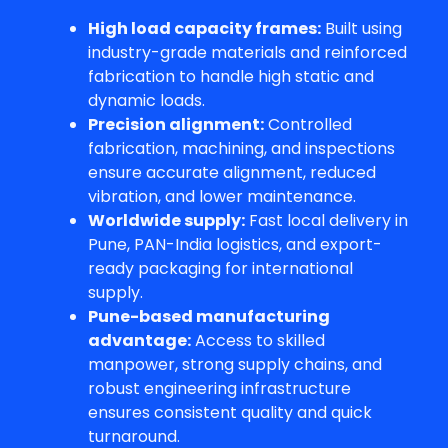
High load capacity frames:
Built using
industry-grade materials and reinforced
fabrication to handle high static and
dynamic loads.
Precision alignment:
Controlled
fabrication, machining, and inspections
ensure accurate alignment, reduced
vibration, and lower maintenance.
Worldwide supply:
Fast local delivery in
Pune, PAN-India logistics, and export-
ready packaging for international
supply.
Pune-based manufacturing
advantage:
Access to skilled
manpower, strong supply chains, and
robust engineering infrastructure
ensures consistent quality and quick
turnaround.