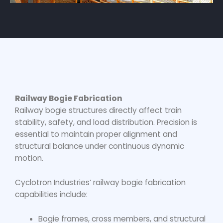
Railway Bogie Fabrication
Railway bogie structures directly affect train
stability, safety, and load distribution. Precision is
essential to maintain proper alignment and
structural balance under continuous dynamic
motion.
Cyclotron Industries’
railway bogie fabrication
capabilities include:
Bogie frames, cross members, and structural