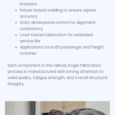
brackets
Fixture-based welding to ensure repeat
accuracy
Strict dimensional control for alignment
consistency
Load-tested fabrication for extended
service life
Applications for both passenger and freight
coaches
Each component in the
railway bogie fabrication
process is manufactured with strong attention to
weld quality, fatigue strength, and overall structural
integrity.