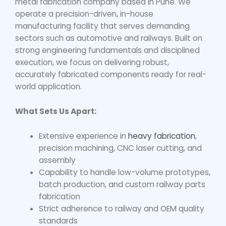
metal fabrication company based in Pune. We
operate a precision-driven, in-house
manufacturing facility that serves demanding
sectors such as automotive and railways. Built on
strong engineering fundamentals and disciplined
execution, we focus on delivering robust,
accurately fabricated components ready for real-
world application.
What Sets Us Apart:
Extensive experience in
heavy fabrication
,
precision machining, CNC laser cutting, and
assembly
Capability to handle low-volume prototypes,
batch production, and custom railway parts
fabrication
Strict adherence to railway and OEM quality
standards