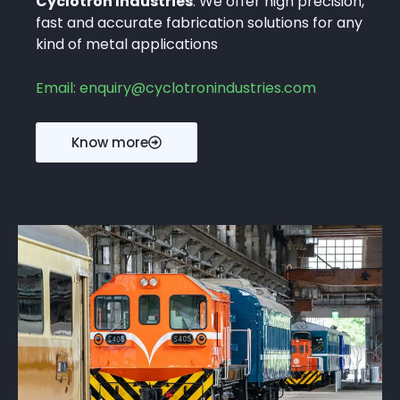
Cyclotron Industries
. We offer high precision,
fast and accurate fabrication solutions for any
kind of metal applications
Email: enquiry@cyclotronindustries.com
Know more