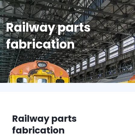
Railway parts
fabrication
Railway parts
fabrication