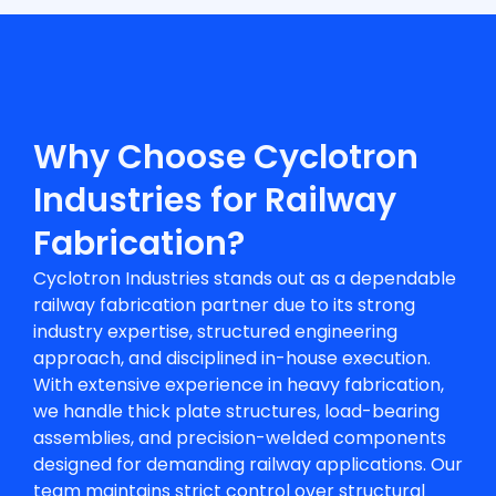
Why Choose Cyclotron
Industries for Railway
Fabrication?
Cyclotron Industries stands out as a dependable
railway fabrication partner
due to its strong
industry expertise, structured engineering
approach, and disciplined in-house execution.
With extensive experience in heavy fabrication,
we handle thick plate structures, load-bearing
assemblies, and precision-welded components
designed for demanding railway applications. Our
team maintains strict control over structural