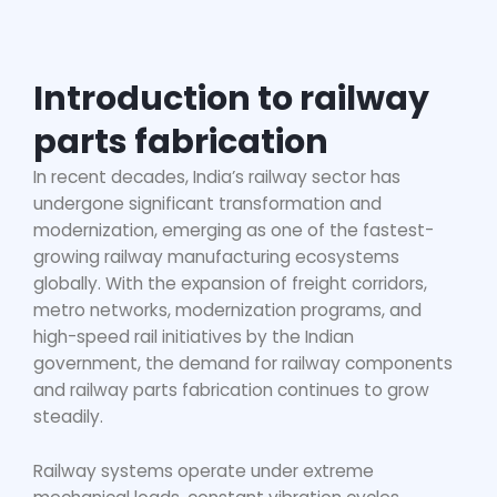
Introduction to railway
parts fabrication
In recent decades, India’s railway sector has
undergone significant transformation and
modernization, emerging as one of the fastest-
growing railway manufacturing ecosystems
globally. With the expansion of freight corridors,
metro networks, modernization programs, and
high-speed rail initiatives by the Indian
government, the demand for railway components
and
railway parts fabrication
continues to grow
steadily.
Railway systems operate under extreme