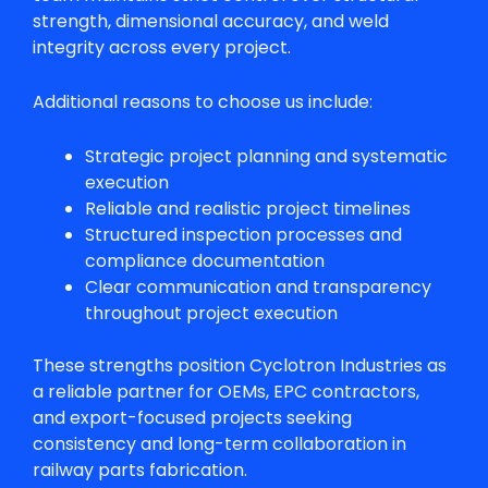
strength, dimensional accuracy, and weld
integrity across every project.
Additional reasons to choose us include:
Strategic project planning and systematic
execution
Reliable and realistic project timelines
Structured inspection processes and
compliance documentation
Clear communication and transparency
throughout project execution
These strengths position Cyclotron Industries as
a reliable partner for OEMs, EPC contractors,
and export-focused projects seeking
consistency and long-term collaboration in
railway parts fabrication
.