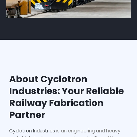
About Cyclotron
Industries: Your Reliable
Railway Fabrication
Partner
Cyclotron Industries
is an engineering and heavy