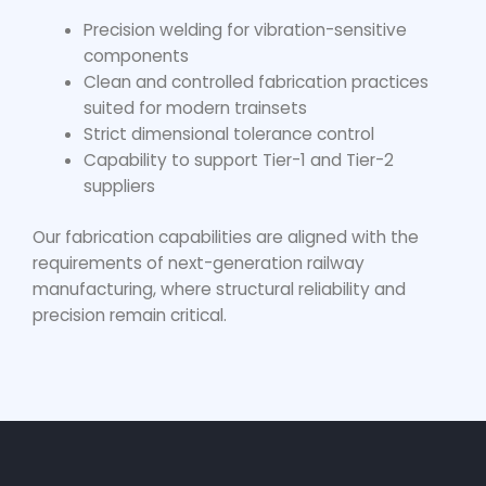
Precision welding for vibration-sensitive
components
Clean and controlled fabrication practices
suited for modern trainsets
Strict dimensional tolerance control
Capability to support Tier-1 and Tier-2
suppliers
Our fabrication capabilities are aligned with the
requirements of next-generation railway
manufacturing, where structural reliability and
precision remain critical.