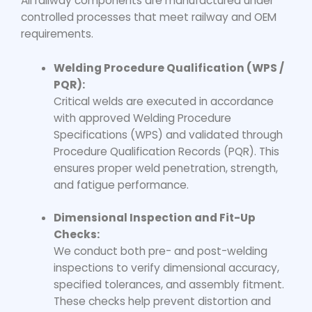
All railway components are manufactured under
controlled processes that meet railway and OEM
requirements.
Welding Procedure Qualification (WPS /
PQR):
Critical welds are executed in accordance
with approved Welding Procedure
Specifications (WPS) and validated through
Procedure Qualification Records (PQR). This
ensures proper weld penetration, strength,
and fatigue performance.
Dimensional Inspection and Fit-Up
Checks:
We conduct both pre- and post-welding
inspections to verify dimensional accuracy,
specified tolerances, and assembly fitment.
These checks help prevent distortion and