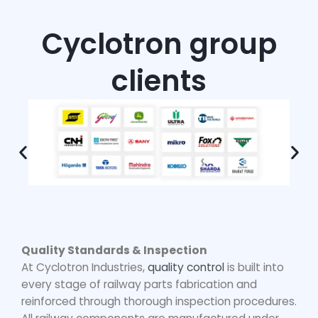
Cyclotron group
clients
Quality Standards & Inspection
At Cyclotron Industries,
quality control
is built into
every stage of
railway parts fabrication
and
reinforced through thorough inspection procedures.