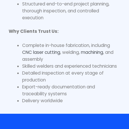
Structured end-to-end project planning,
thorough inspection, and controlled
execution
Why Clients Trust Us:
Complete in-house fabrication, including
CNC laser cutting
, welding,
machining
, and
assembly
Skilled welders and experienced technicians
Detailed inspection at every stage of
production
Export-ready documentation and
traceability systems
Delivery worldwide