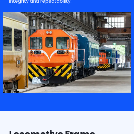
integrity and repeatability.