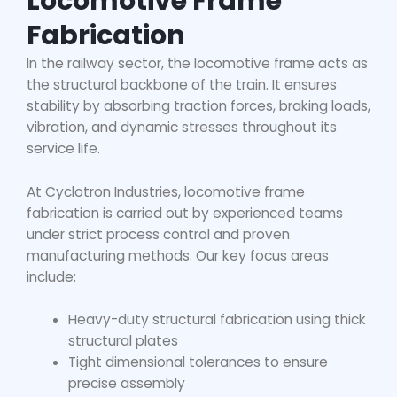
Locomotive Frame
Fabrication
In the railway sector, the locomotive frame acts as
the structural backbone of the train. It ensures
stability by absorbing traction forces, braking loads,
vibration, and dynamic stresses throughout its
service life.
At Cyclotron Industries,
locomotive frame
fabrication
is carried out by experienced teams
under strict process control and proven
manufacturing methods. Our key focus areas
include:
Heavy-duty structural fabrication using thick
structural plates
Tight dimensional tolerances to ensure
precise assembly