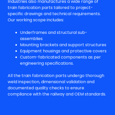
Industries also manufactures a wide range of
train fabrication parts
tailored to project-
specific drawings and technical requirements.
Our working scope includes:
Underframes and structural sub-
assemblies
Mounting brackets and support structures
Equipment housings and protective covers
Custom-fabricated components as per
engineering specifications.
All the
train fabrication parts
undergo thorough
weld inspection, dimensional validation and
documented quality checks to ensure
compliance with the railway and OEM standards.