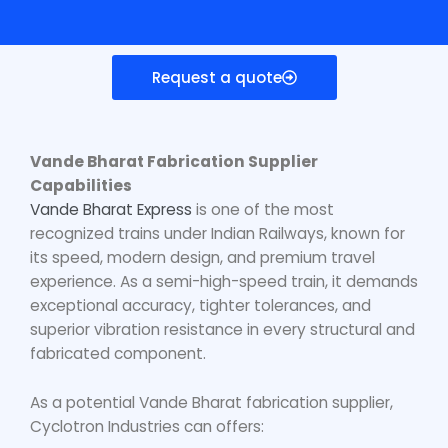
Request a quote
Vande Bharat Fabrication Supplier
Capabilities
Vande Bharat Express
is one of the most
recognized trains under Indian Railways, known for
its speed, modern design, and premium travel
experience. As a semi-high-speed train, it demands
exceptional accuracy, tighter tolerances, and
superior vibration resistance in every structural and
fabricated component.
As a potential
Vande Bharat fabrication supplier
,
Cyclotron Industries can offers: