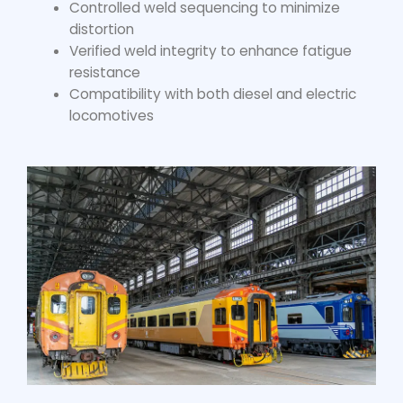
Controlled weld sequencing to minimize
distortion
Verified weld integrity to enhance fatigue
resistance
Compatibility with both diesel and electric
locomotives