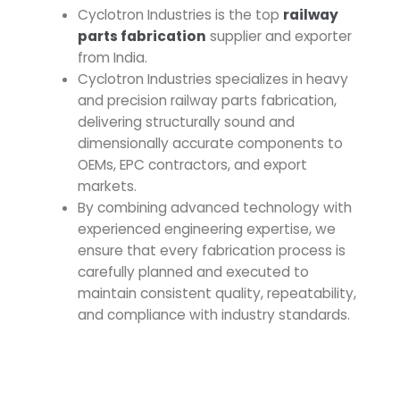
Cyclotron Industries is the top
railway
parts fabrication
supplier and exporter
from India.
Cyclotron Industries specializes in heavy
and precision
railway parts fabrication
,
delivering structurally sound and
dimensionally accurate components to
OEMs, EPC contractors, and export
markets.
By combining advanced technology with
experienced engineering expertise, we
ensure that every fabrication process is
carefully planned and executed to
maintain consistent quality, repeatability,
and compliance with industry standards.