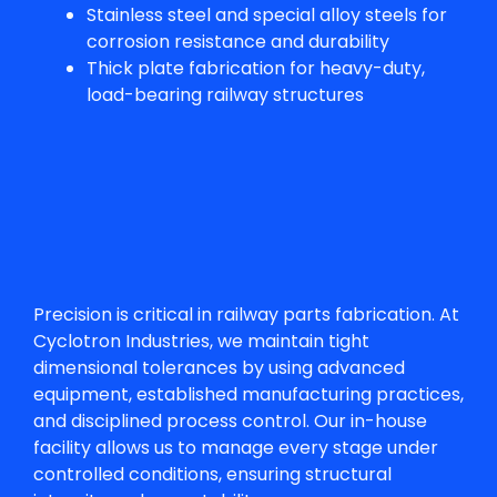
Stainless steel and special alloy steels for
corrosion resistance and durability
Thick plate fabrication for heavy-duty,
load-bearing railway structures
Precision is critical in
railway parts fabrication
. At
Cyclotron Industries, we maintain tight
dimensional tolerances by using advanced
equipment, established manufacturing practices,
and disciplined process control. Our in-house
facility allows us to manage every stage under
controlled conditions, ensuring structural