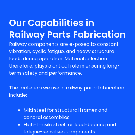
Our Capabilities in
Railway Parts Fabrication
Railway components are exposed to constant
vibration, cyclic fatigue, and heavy structural
loads during operation. Material selection
therefore, plays a critical role in ensuring long-
term safety and performance.
The materials we use in
railway parts fabrication
include:
Mild steel for structural frames and
general assemblies
High-tensile steel for load-bearing and
fatigue-sensitive components