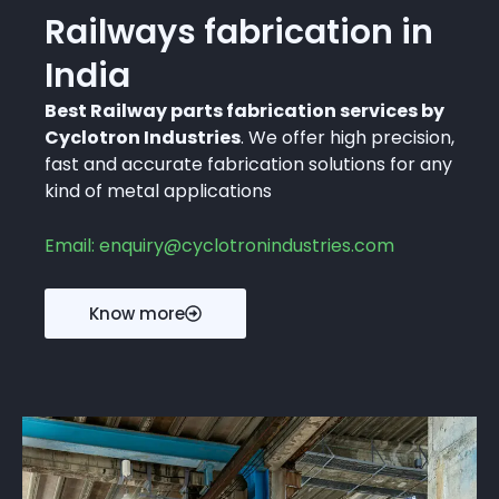
Railways fabrication in
India
Best Railway parts fabrication services by
Cyclotron Industries
. We offer high precision,
fast and accurate fabrication solutions for any
kind of metal applications
Email: enquiry@cyclotronindustries.com
Know more