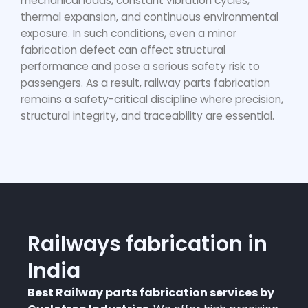
mechanical loads, constant vibration cycles,
thermal expansion, and continuous environmental
exposure. In such conditions, even a minor
fabrication defect can affect structural
performance and pose a serious safety risk to
passengers. As a result,
railway parts fabrication
remains a safety-critical discipline where precision,
structural integrity, and traceability are essential.
Railways fabrication in
India
Best Railway parts fabrication services by