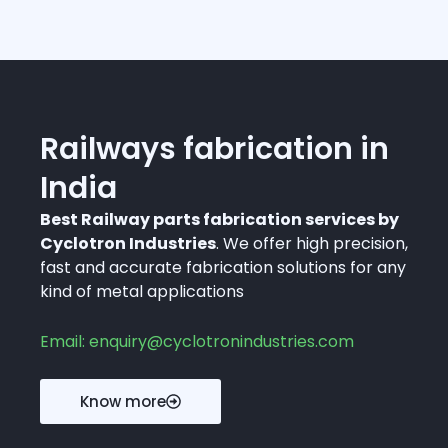
Railways fabrication in
India
Best Railway parts fabrication services by
Cyclotron Industries
. We offer high precision,
fast and accurate fabrication solutions for any
kind of metal applications
Email: enquiry@cyclotronindustries.com
Know more