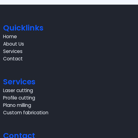
Quicklinks
Home
About Us
Services
Contact
Services
Laser cutting
Profile cutting
Plano milling
Custom fabrication
Contact