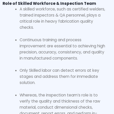
Role of Skilled Workforce & Inspection Team
A skilled workforce, such as certified welders,
trained inspectors & QA personnel, plays a
critical role in
heavy fabrication quality
checks.
Continuous training and process
improvement are essential to achieving high
precision, accuracy, consistency, and quality
in manufactured components.
Only Skilled labor can detect errors at key
stages and address them for immediate
solution.
Whereas, the inspection team’s role is to
verify the quality and thickness of the raw
material, conduct dimensional checks,
document, report errors, and perform in-