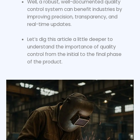
Well, a robust, well-documented quality
control system can benefit industries by
improving precision, transparency, and
real-time updates.
Let’s dig this article a little deeper to
understand the importance of quality
control from the initial to the final phase
of the product.