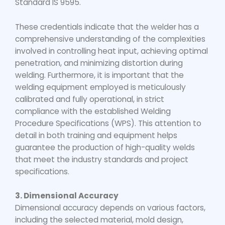
Standard IS 9595.
These credentials indicate that the welder has a
comprehensive understanding of the complexities
involved in controlling heat input, achieving optimal
penetration, and minimizing distortion during
welding. Furthermore, it is important that the
welding equipment employed is meticulously
calibrated and fully operational, in strict
compliance with the established Welding
Procedure Specifications (WPS). This attention to
detail in both training and equipment helps
guarantee the production of high-quality welds
that meet the industry standards and project
specifications.
3. Dimensional Accuracy
Dimensional accuracy depends on various factors,
including the selected material, mold design,