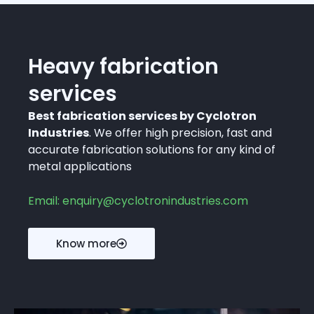
Heavy fabrication
services
Best fabrication services by Cyclotron
Industries
. We offer high precision, fast and
accurate fabrication solutions for any kind of
metal applications
Email: enquiry@cyclotronindustries.com
Know more