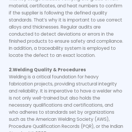
material, certificates, and heat numbers to confirm
if the supplier is following the defined quality
standards. That’s why it is important to use correct
alloys and thicknesses. Regular audits are
conducted to detect deviations or errors in the
finished products to ensure safety and compliance.
In addition, a traceability system is employed to
locate the defect to an exact location.
2.Welding Quality & Procedures
Welding is a critical foundation for heavy
fabrication projects, providing structural integrity
and reliability. It is imperative to have a welder who
is not only well-trained but also holds the
necessary qualifications and certifications, and
who adheres to standards set by organizations
such as the American Welding Society (AWS),
Procedure Qualification Records (PQR), or the Indian