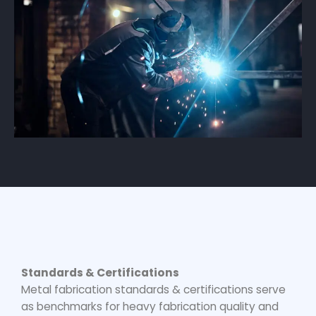
Standards & Certifications
Metal fabrication standards & certifications serve
as benchmarks for
heavy fabrication quality
and