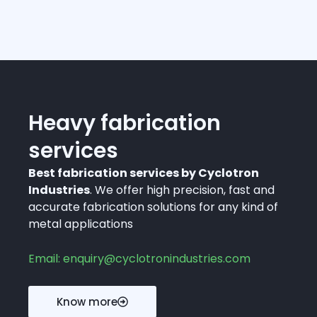
Heavy fabrication
services
Best fabrication services by Cyclotron
Industries
. We offer high precision, fast and
accurate fabrication solutions for any kind of
metal applications
Email: enquiry@cyclotronindustries.com
Know more