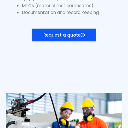
MTCs (material test certificates)
Documentation and record keeping.
Request a quote