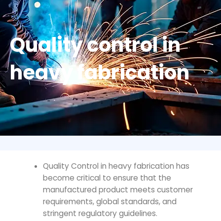
Quality control in
heavy fabrication
Quality Control in heavy fabrication
has
become critical to ensure that the
manufactured product meets customer
requirements, global standards, and
stringent regulatory guidelines.