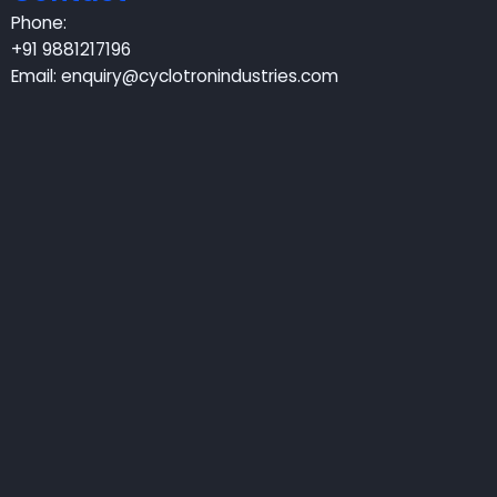
Phone:
+91 9881217196
Email:
enquiry@cyclotronindustries.com