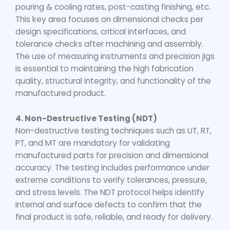
pouring & cooling rates, post-casting finishing, etc.
This key area focuses on dimensional checks per
design specifications, critical interfaces, and
tolerance checks after machining and assembly.
The use of measuring instruments and precision jigs
is essential to maintaining the high fabrication
quality, structural integrity, and functionality of the
manufactured product.
4. Non-Destructive Testing (NDT)
Non-destructive testing techniques such as UT, RT,
PT, and MT are mandatory for validating
manufactured parts for precision and dimensional
accuracy. The testing includes performance under
extreme conditions to verify tolerances, pressure,
and stress levels. The NDT protocol helps identify
internal and surface defects to confirm that the
final product is safe, reliable, and ready for delivery.