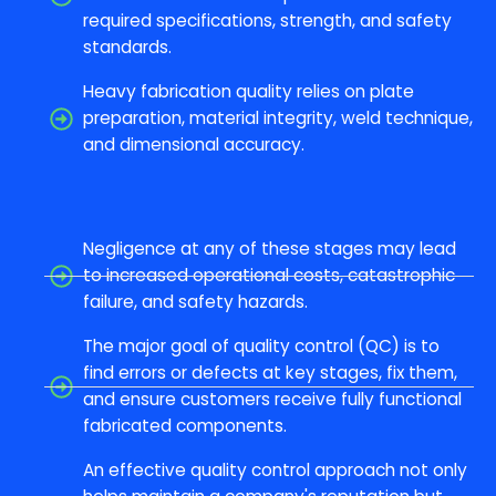
required specifications, strength, and safety
standards.
Heavy fabrication quality relies on plate
preparation, material integrity, weld technique,
and dimensional accuracy.
Negligence at any of these stages may lead
to increased operational costs, catastrophic
failure, and safety hazards.
The major goal of quality control (QC) is to
find errors or defects at key stages, fix them,
and ensure customers receive fully functional
fabricated components.
An effective quality control approach not only