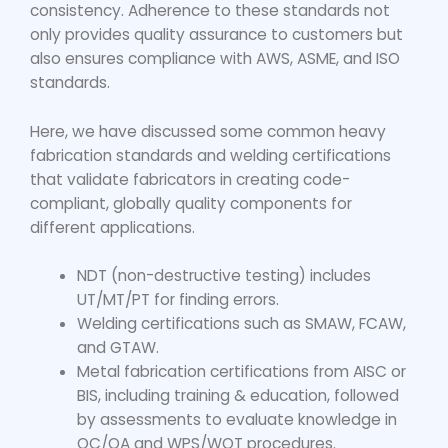
consistency. Adherence to these standards not
only provides quality assurance to customers but
also ensures compliance with AWS, ASME, and ISO
standards.
Here, we have discussed some common heavy
fabrication standards and welding certifications
that validate fabricators in creating code-
compliant, globally quality components for
different applications.
NDT (non-destructive testing) includes
UT/MT/PT for finding errors.
Welding certifications such as SMAW, FCAW,
and GTAW.
Metal fabrication certifications from AISC or
BIS, including training & education, followed
by assessments to evaluate knowledge in
QC/QA and WPS/WQT procedures.