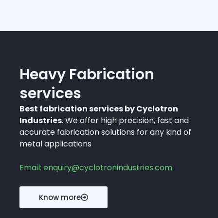
Heavy Fabrication
services
Best fabrication services by Cyclotron
Industries
. We offer high precision, fast and
accurate fabrication solutions for any kind of
metal applications
Email: enquiry@cyclotronindustries.com
Know more