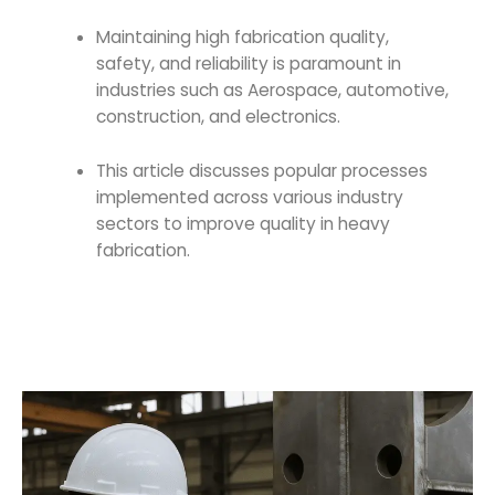
Maintaining high fabrication quality,
safety, and reliability is paramount in
industries such as Aerospace, automotive,
construction, and electronics.
This article discusses popular processes
implemented across various industry
sectors to improve
quality in heavy
fabrication
.