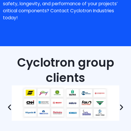
safety, longevity, and performance of your projects’
critical components? Contact Cyclotron Industries
today!
Cyclotron group
clients