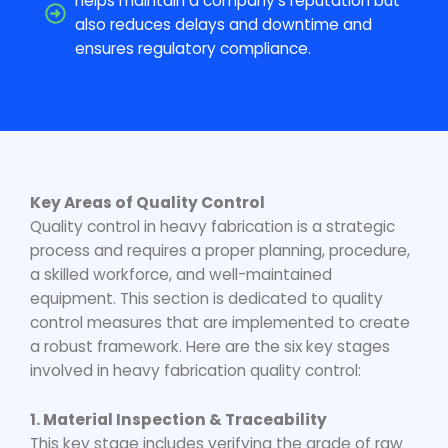
helps maintain a company's reputation but
also reduces delays and downtime and
ensures regulatory compliance.
Key Areas of Quality Control
Quality control in heavy fabrication
is a strategic
process and requires a proper planning, procedure,
a skilled workforce, and well-maintained
equipment. This section is dedicated to quality
control measures that are implemented to create
a robust framework. Here are the six key stages
involved in
heavy fabrication quality
control:
1. Material Inspection & Traceability
This key stage includes verifying the grade of raw