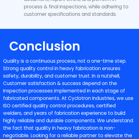
process & final inspections, while adhering to
customer specifications and standards.
Conclusion
Quality is a continuous process, not a one-time step.
Strong
quality control in heavy fabrication
ensures
safety, durability, and customer trust. In a nutshell,
Customer satisfaction & success depend on the
Inspection processes implemented in each stage of
fabricated components. At Cyclotron Industries, we use
ISO certified quality control procedures, certified
welders, and years of fabrication experience to build
highly reliable and durable components. We understand
the fact that quality in heavy fabrication is non-
negotiable. Looking for a reliable partner to elevate the