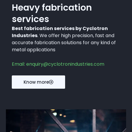
Heavy fabrication
services
Best fabrication services by Cyclotron
Industries
. We offer high precision, fast and
accurate fabrication solutions for any kind of
metal applications
Email: enquiry@cyclotronindustries.com
Know more