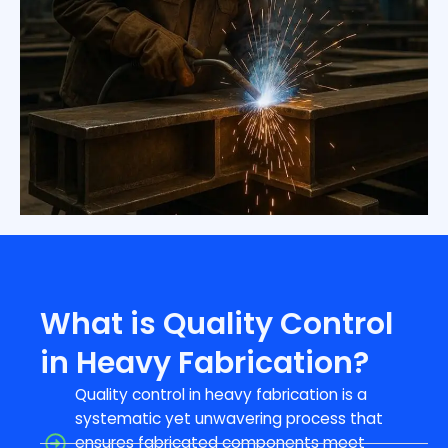
What is Quality Control
in Heavy Fabrication?
Quality control in heavy fabrication is a
systematic yet unwavering process that
ensures fabricated components meet