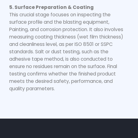
5. Surface Preparation & Coating
This crucial stage focuses on inspecting the
surface profile and the blasting equipment,
Painting, and corrosion protection. It also involves
measuring coating thickness (wet film thickness)
and cleanliness level, as per ISO 8501 or SSPC
standards. Salt or dust testing, such as the
adhesive tape method, is also conducted to
ensure no residues remain on the surface. Final
testing confirms whether the finished product
meets the desired safety, performance, and
quality parameters.