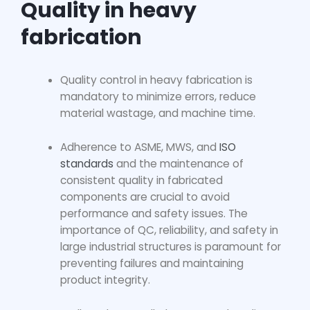
Quality in heavy
fabrication
Quality control in heavy fabrication
is
mandatory to minimize errors, reduce
material wastage, and machine time.
Adherence to ASME, MWS, and
ISO
standards
and the maintenance of
consistent quality in fabricated
components are crucial to avoid
performance and safety issues. The
importance of QC, reliability, and safety in
large industrial structures is paramount for
preventing failures and maintaining
product integrity.