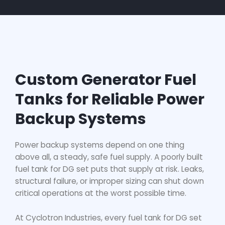
Custom Generator Fuel
Tanks for Reliable Power
Backup Systems
Power backup systems depend on one thing
above all, a steady, safe fuel supply. A poorly built
fuel tank for DG set
puts that supply at risk. Leaks,
structural failure, or improper sizing can shut down
critical operations at the worst possible time.
At Cyclotron Industries, every
fuel tank for DG set