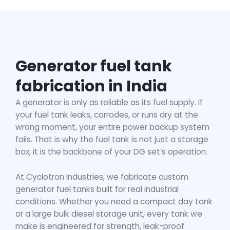
Generator fuel tank
fabrication in India
A generator is only as reliable as its fuel supply. If
your fuel tank leaks, corrodes, or runs dry at the
wrong moment, your entire power backup system
fails. That is why the fuel tank is not just a storage
box; it is the backbone of your DG set’s operation.
At Cyclotron Industries, we fabricate custom
generator fuel tanks built for real industrial
conditions. Whether you need a compact day tank
or a large bulk diesel storage unit, every tank we
make is engineered for strength, leak-proof