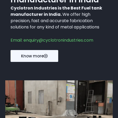
Cyclotron Industries is the Best Fuel tank
manufacturer in India.
We offer high
precision, fast and accurate fabrication
solutions for any kind of metal applications
Email: enquiry@cyclotronindustries.com
Know more