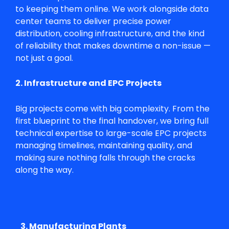
to keeping them online. We work alongside data
center teams to deliver precise power
distribution, cooling infrastructure, and the kind
of reliability that makes downtime a non-issue —
not just a goal.
2. Infrastructure and EPC Projects
Big projects come with big complexity. From the
first blueprint to the final handover, we bring full
technical expertise to large-scale EPC projects
managing timelines, maintaining quality, and
making sure nothing falls through the cracks
along the way.
3. Manufacturing Plants