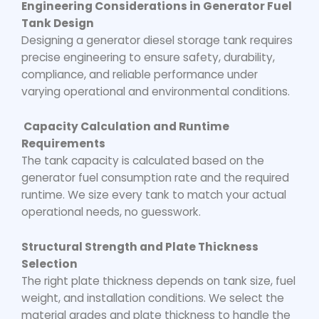
Engineering Considerations in Generator Fuel
Tank Design
Designing a
generator diesel storage tank
requires
precise engineering to ensure safety, durability,
compliance, and reliable performance under
varying operational and environmental conditions.
Capacity Calculation and Runtime
Requirements
The tank capacity is calculated based on the
generator fuel consumption rate and the required
runtime. We size every tank to match your actual
operational needs, no guesswork.
Structural Strength and Plate Thickness
Selection
The right plate thickness depends on tank size, fuel
weight, and installation conditions. We select the
material grades and plate thickness to handle the