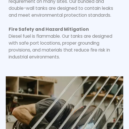
requirement on many sites. Our bunded and
double-wall tanks are designed to contain leaks
and meet environmental protection standards.
Fire Safety and Hazard Mitigation
Diesel fuel is flammable. Our tanks are designed
with safe port locations, proper grounding
provisions, and materials that reduce fire risk in
industrial environments.