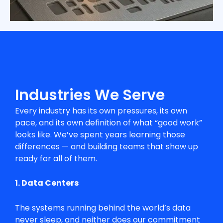
Industries We Serve
Every industry has its own pressures, its own
pace, and its own definition of what “good work”
looks like. We’ve spent years learning those
differences — and building teams that show up
ready for all of them.
1. Data Centers
The systems running behind the world’s data
never sleep, and neither does our commitment