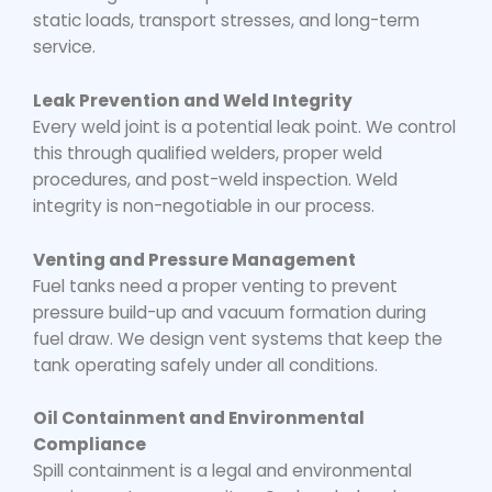
static loads, transport stresses, and long-term
service.
Leak Prevention and Weld Integrity
Every weld joint is a potential leak point. We control
this through qualified welders, proper weld
procedures, and post-weld inspection. Weld
integrity is non-negotiable in our process.
Venting and Pressure Management
Fuel tanks need a proper venting to prevent
pressure build-up and vacuum formation during
fuel draw. We design vent systems that keep the
tank operating safely under all conditions.
Oil Containment and Environmental
Compliance
Spill containment is a legal and environmental