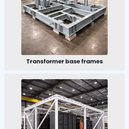
Transformer base frames