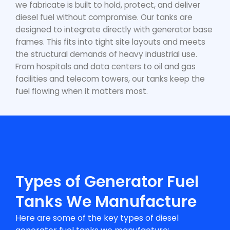
we fabricate is built to hold, protect, and deliver
diesel fuel without compromise. Our tanks are
designed to integrate directly with generator base
frames. This fits into tight site layouts and meets
the structural demands of heavy industrial use.
From hospitals and data centers to oil and gas
facilities and telecom towers, our tanks keep the
fuel flowing when it matters most.
Types of Generator Fuel
Tanks We Manufacture
Here are some of the key types of
diesel