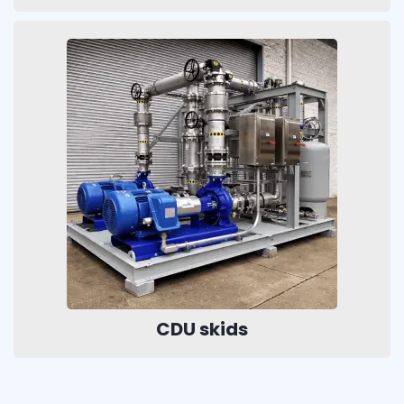
CDU skids