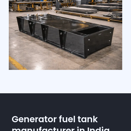
Generator fuel tank
manufacturer in India