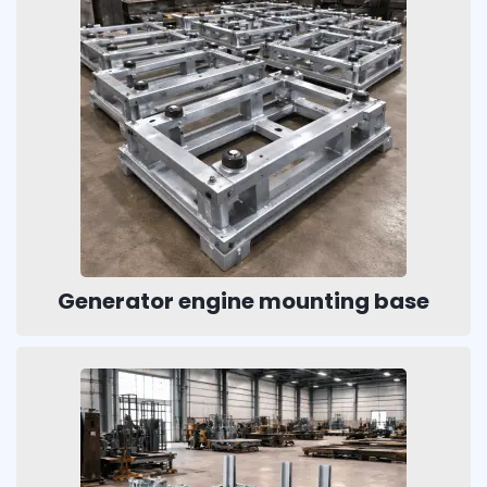
Generator engine mounting base