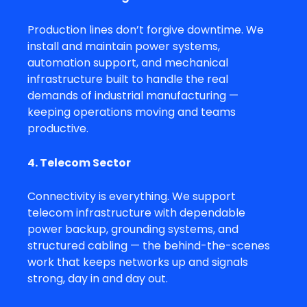
Production lines don’t forgive downtime. We
install and maintain power systems,
automation support, and mechanical
infrastructure built to handle the real
demands of industrial manufacturing —
keeping operations moving and teams
productive.
4. Telecom Sector
Connectivity is everything. We support
telecom infrastructure with dependable
power backup, grounding systems, and
structured cabling — the behind-the-scenes
work that keeps networks up and signals
strong, day in and day out.