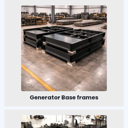
Generator Base frames