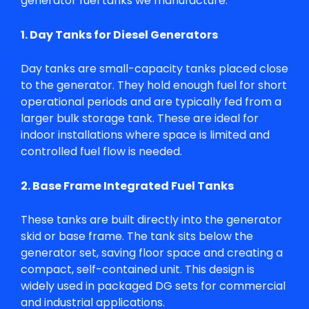
generator fuel tanks
we manufacture:
1. Day Tanks for Diesel Generators
Day tanks are small-capacity tanks placed close
to the generator. They hold enough fuel for short
operational periods and are typically fed from a
larger bulk storage tank. These are ideal for
indoor installations where space is limited and
controlled fuel flow is needed.
2. Base Frame Integrated Fuel Tanks
These tanks are built directly into the generator
skid or base frame. The tank sits below the
generator set, saving floor space and creating a
compact, self-contained unit. This design is
widely used in packaged DG sets for commercial
and industrial applications.