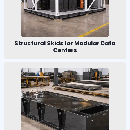
Structural Skids for Modular Data
Centers