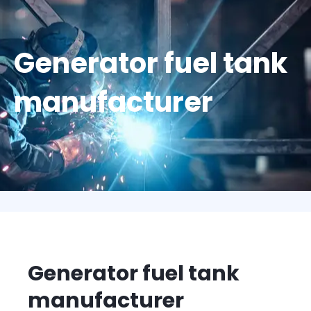
Generator fuel tank
manufacturer
Generator fuel tank
manufacturer