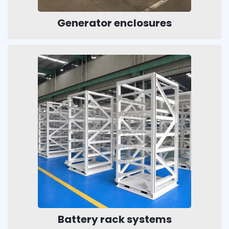
Generator enclosures
Battery rack systems