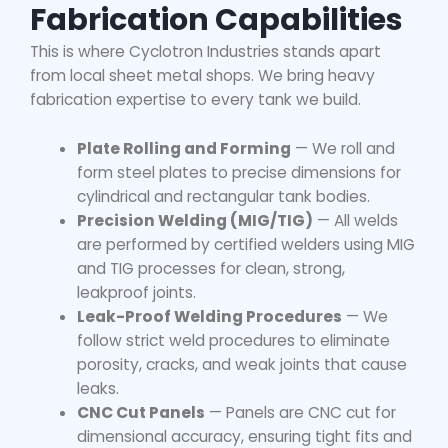
Fabrication Capabilities
This is where Cyclotron Industries stands apart
from local sheet metal shops. We bring heavy
fabrication expertise to every tank we build.
Plate Rolling and Forming
— We roll and
form steel plates to precise dimensions for
cylindrical and rectangular tank bodies.
Precision Welding (MIG/TIG)
— All welds
are performed by certified welders using MIG
and TIG processes for clean, strong,
leakproof joints.
Leak-Proof Welding Procedures
— We
follow strict weld procedures to eliminate
porosity, cracks, and weak joints that cause
leaks.
CNC Cut Panels
— Panels are CNC cut for
dimensional accuracy, ensuring tight fits and