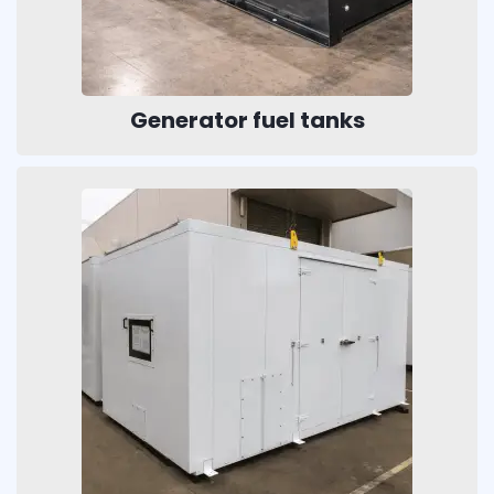
Generator fuel tanks