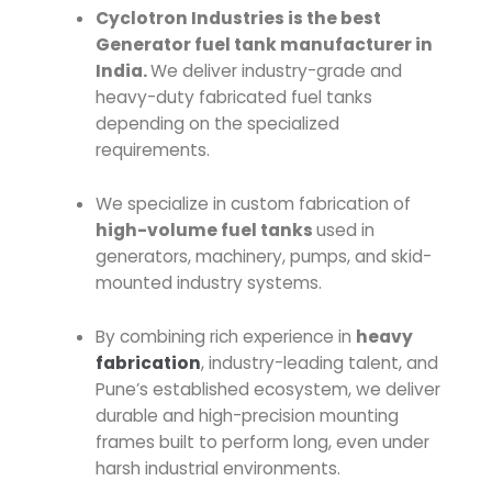
Cyclotron Industries is the best
Generator fuel tank manufacturer in
India.
We deliver industry-grade and
heavy-duty fabricated fuel tanks
depending on the specialized
requirements.
We specialize in custom fabrication of
high-volume fuel tanks
used in
generators, machinery, pumps, and skid-
mounted industry systems.
By combining rich experience in
heavy
fabrication
, industry-leading talent, and
Pune’s established ecosystem, we deliver
durable and high-precision mounting
frames built to perform long, even under
harsh industrial environments.