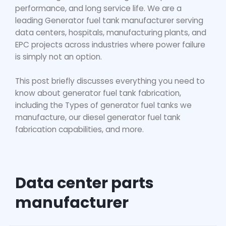
performance, and long service life. We are a
leading
Generator fuel tank manufacturer
se
rving
data centers, hospitals, manufacturing plants, and
EPC projects across industries where power failure
is simply not an option.
This post briefly discusses everything you need to
know about generator fuel tank fabrication,
including the Types of generator fuel tanks we
manufacture, our
diesel generator fuel tank
fabrication capabilities, and more.
Data center parts
manufacturer