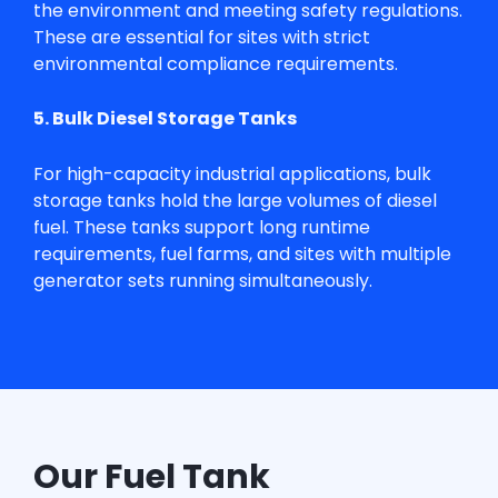
the environment and meeting safety regulations.
These are essential for sites with strict
environmental compliance requirements.
5. Bulk Diesel Storage Tanks
For high-capacity industrial applications, bulk
storage tanks hold the large volumes of diesel
fuel. These tanks support long runtime
requirements, fuel farms, and sites with multiple
generator sets running simultaneously.
Our Fuel Tank