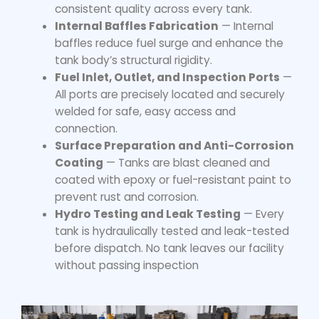
consistent quality across every tank.
Internal Baffles Fabrication
— Internal
baffles reduce fuel surge and enhance the
tank body’s structural rigidity.
Fuel Inlet, Outlet, and Inspection Ports
—
All ports are precisely located and securely
welded for safe, easy access and
connection.
Surface Preparation and Anti-Corrosion
Coating
— Tanks are blast cleaned and
coated with epoxy or fuel-resistant paint to
prevent rust and corrosion.
Hydro Testing and Leak Testing
— Every
tank is hydraulically tested and leak-tested
before dispatch. No tank leaves our facility
without passing inspection