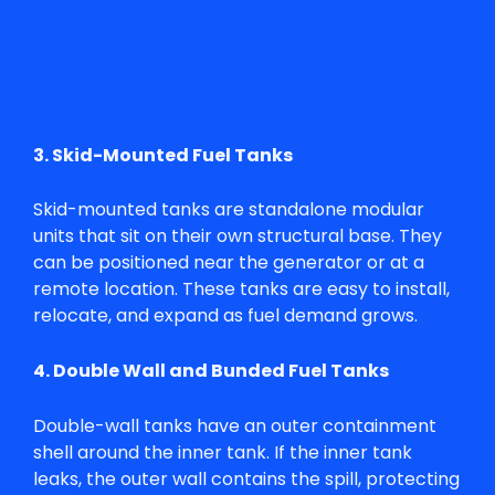
3. Skid-Mounted Fuel Tanks
Skid-mounted tanks are standalone modular
units that sit on their own structural base. They
can be positioned near the generator or at a
remote location. These tanks are easy to install,
relocate, and expand as fuel demand grows.
4. Double Wall and Bunded Fuel Tanks
Double-wall tanks have an outer containment
shell around the inner tank. If the inner tank
leaks, the outer wall contains the spill, protecting