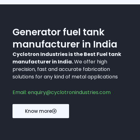
Generator fuel tank
manufacturer in India
Cyclotron Industries is the Best Fuel tank
manufacturer in India.
We offer high
precision, fast and accurate fabrication
solutions for any kind of metal applications
Email: enquiry@cyclotronindustries.com
Know more