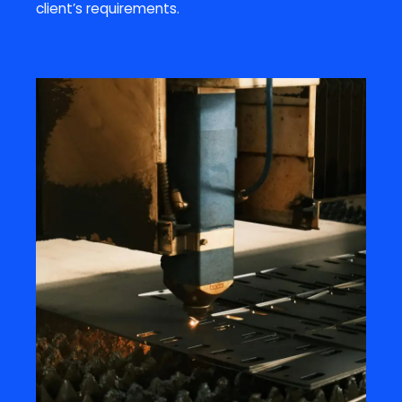
client’s requirements.