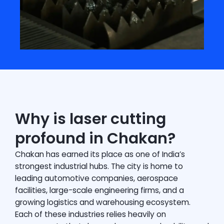
Why is laser cutting
profound in Chakan?
Chakan has earned its place as one of India’s
strongest industrial hubs. The city is home to
leading automotive companies, aerospace
facilities, large-scale engineering firms, and a
growing logistics and warehousing ecosystem.
Each of these industries relies heavily on