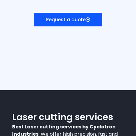
Request a quote
Laser cutting services
Best Laser cutting services by Cyclotron
Industries
. We offer high precision, fast and