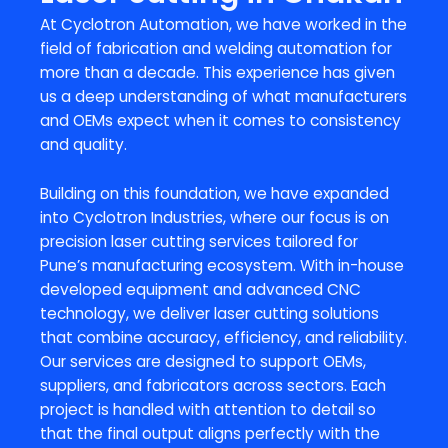
At Cyclotron Automation, we have worked in the
field of fabrication and welding automation for
more than a decade. This experience has given
us a deep understanding of what manufacturers
and OEMs expect when it comes to consistency
and quality.
Building on this foundation, we have expanded
into Cyclotron Industries, where our focus is on
precision laser cutting services tailored for
Pune’s manufacturing ecosystem. With in-house
developed equipment and advanced CNC
technology, we deliver laser cutting solutions
that combine accuracy, efficiency, and reliability.
Our services are designed to support OEMs,
suppliers, and fabricators across sectors. Each
project is handled with attention to detail so
that the final output aligns perfectly with the