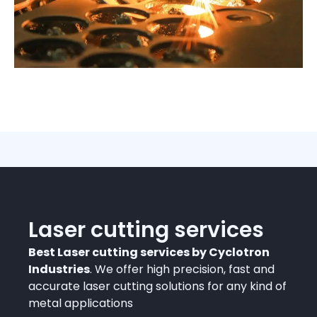
Laser cutting services
Best Laser cutting services by Cyclotron
Industries
. We offer high precision, fast and
accurate laser cutting solutions for any kind of
metal applications