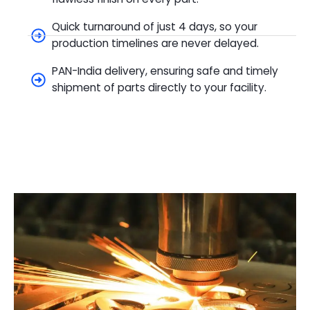
Quick turnaround of just 4 days, so your
production timelines are never delayed.
PAN-India delivery, ensuring safe and timely
shipment of parts directly to your facility.