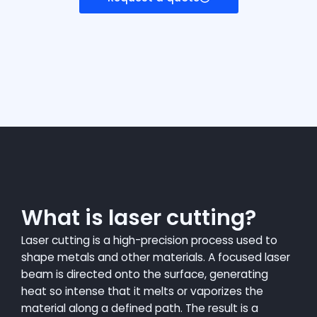
What is laser cutting?
Laser cutting is a high-precision process used to
shape metals and other materials. A focused laser
beam is directed onto the surface, generating
heat so intense that it melts or vaporizes the
material along a defined path. The result is a