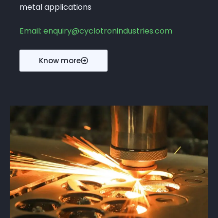
metal applications
Email: enquiry@cyclotronindustries.com
Know more