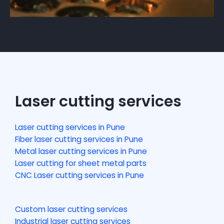
Laser cutting services
Laser cutting services in Pune
Fiber laser cutting services in Pune
Metal laser cutting services in Pune
Laser cutting for sheet metal parts
CNC Laser cutting services in Pune
Custom laser cutting services
Industrial laser cutting services