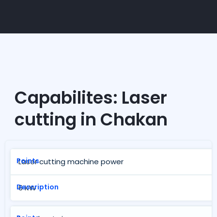
Capabilites: Laser
cutting in Chakan
Laser cutting machine power
6 KW