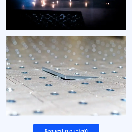
Request a quote