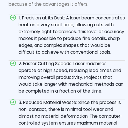
because of the advantages it offers.
1. Precision at its Best: A laser beam concentrates
heat on a very small area, allowing cuts with
extremely tight tolerances. This level of accuracy
makes it possible to produce fine details, sharp
edges, and complex shapes that would be
difficult to achieve with conventional tools.
2. Faster Cutting Speeds: Laser machines
operate at high speed, reducing lead times and
improving overall productivity. Projects that
would take longer with mechanical methods can
be completed in a fraction of the time.
3. Reduced Material Waste: Since the process is
non-contact, there is minimal tool wear and
almost no material deformation. The computer-
controlled system ensures maximum material