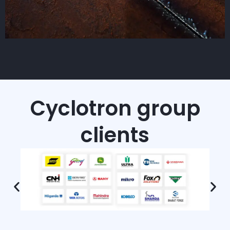
Cyclotron group
clients