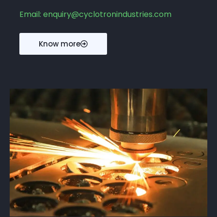
Email: enquiry@cyclotronindustries.com
Know more