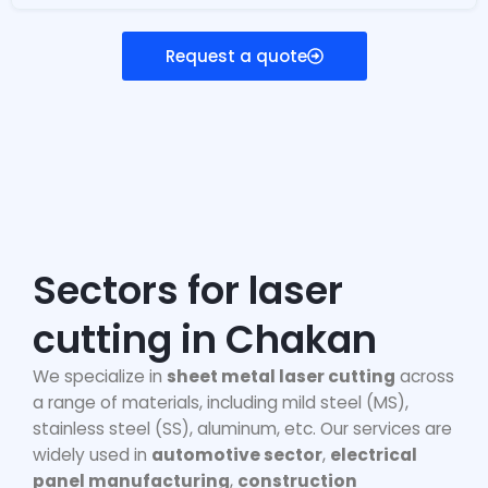
Request a quote
Sectors for laser
cutting in Chakan
We specialize in
sheet metal laser cutting
across
a range of materials, including mild steel (MS),
stainless steel (SS), aluminum, etc. Our services are
widely used in
automotive sector
,
electrical
panel manufacturing
,
construction