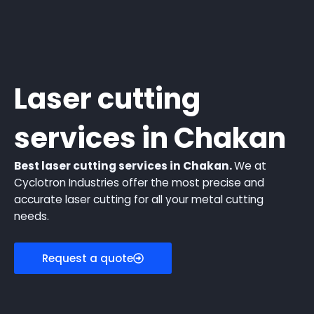
Laser cutting
services in Chakan
Best laser cutting services in Chakan.
We at
Cyclotron Industries offer the most precise and
accurate laser cutting for all your metal cutting
needs.
Request a quote