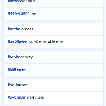
Max sheet size
1500 × 3000 mm
Max thickness
MS 25 mm, SS 20 mm, Al 18 mm
Repeatability
0.05 mm
File format
DXF, DWG, STEP, IGES