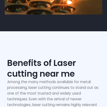
Benefits of Laser
cutting near me
Among the many methods available for metal
processing, laser cutting continues to stand out as
one of the most trusted and widely used
techniques. Even with the arrival of newer
technologies, laser cutting remains highly relevant