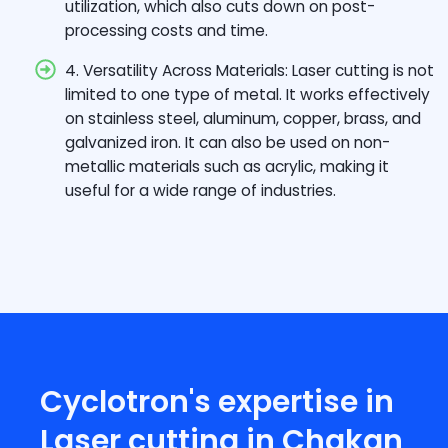
utilization, which also cuts down on post-
processing costs and time.
4. Versatility Across Materials: Laser cutting is not
limited to one type of metal. It works effectively
on stainless steel, aluminum, copper, brass, and
galvanized iron. It can also be used on non-
metallic materials such as acrylic, making it
useful for a wide range of industries.
Cyclotron's expertise in
Laser cutting in Chakan