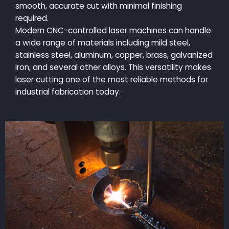
smooth, accurate cut with minimal finishing
required.
Modern CNC-controlled laser machines can handle
a wide range of materials including mild steel,
stainless steel, aluminum, copper, brass, galvanized
iron, and several other alloys. This versatility makes
laser cutting one of the most reliable methods for
industrial fabrication today.