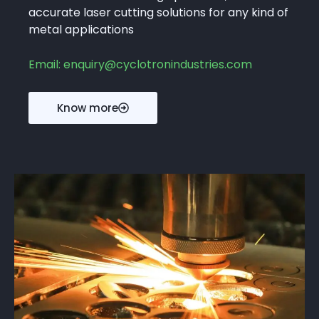
accurate laser cutting solutions for any kind of
metal applications
Email: enquiry@cyclotronindustries.com
Know more