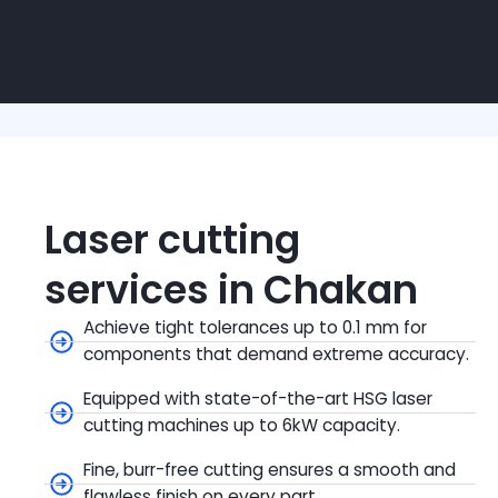
Laser cutting
services in Chakan
Achieve tight tolerances up to 0.1 mm for
components that demand extreme accuracy.
Equipped with state-of-the-art HSG laser
cutting machines up to 6kW capacity.
Fine, burr-free cutting ensures a smooth and
flawless finish on every part.