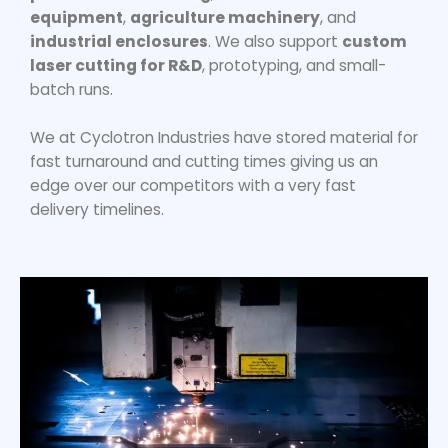
equipment
,
agriculture machinery
, and
industrial enclosures
. We also support
custom
laser cutting for R&D
, prototyping, and small-
batch runs.
We at Cyclotron Industries have stored material for
fast turnaround and cutting times giving us an
edge over our competitors with a very fast
delivery timelines.