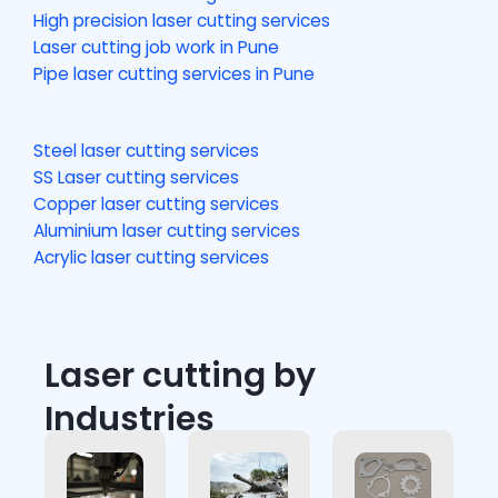
High precision laser cutting services
Laser cutting job work in Pune
Pipe laser cutting services in Pune
Steel laser cutting services
SS Laser cutting services
Copper laser cutting services
Aluminium laser cutting services
Acrylic laser cutting services
Laser cutting by
Industries