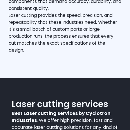
components that demand accuracy, durability, and
consistent quality.
Laser cutting provides the speed, precision, and
repeatability that these industries need. Whether
it’s a small batch of custom parts or large
production runs, the process ensures that every
cut matches the exact specifications of the
design.
Laser cutting services
Best Laser cutting services by Cyclotron
Industries
. We offer high precision, fast and
accurate laser cutting solutions for any kind of