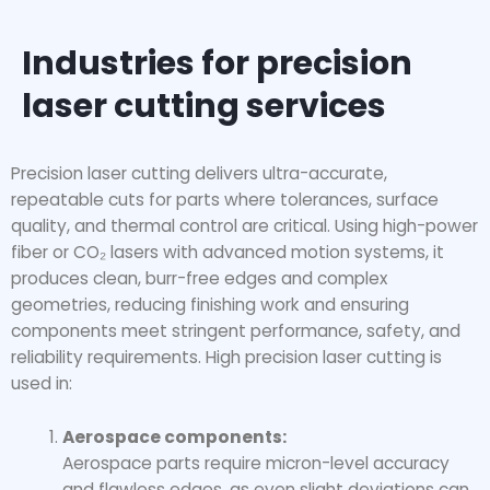
Industries for precision
laser cutting services
Precision laser cutting delivers ultra-accurate,
repeatable cuts for parts where tolerances, surface
quality, and thermal control are critical. Using high-power
fiber or CO₂ lasers with advanced motion systems, it
produces clean, burr-free edges and complex
geometries, reducing finishing work and ensuring
components meet stringent performance, safety, and
reliability requirements. High precision laser cutting is
used in:
Aerospace components:
Aerospace parts require micron-level accuracy
and flawless edges, as even slight deviations can