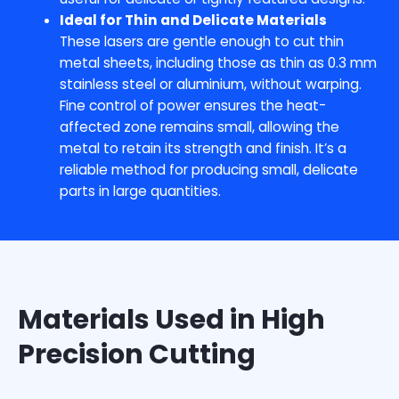
Ideal for Thin and Delicate Materials
These lasers are gentle enough to cut thin
metal sheets, including those as thin as 0.3 mm
stainless steel or aluminium, without warping.
Fine control of power ensures the heat-
affected zone remains small, allowing the
metal to retain its strength and finish. It’s a
reliable method for producing small, delicate
parts in large quantities.
Materials Used in High
Precision Cutting