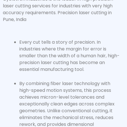
laser cutting services for industries with very high
accuracy requirements. Precision laser cutting in
Pune, India
Every cut tells a story of precision. In
industries where the margin for error is
smaller than the width of a human hair,
high-
precision laser cutting
has become an
essential manufacturing tool.
By combining fiber laser technology with
high-speed motion systems, this process
achieves micron-level tolerances and
exceptionally clean edges across complex
geometries. Unlike conventional cutting, it
eliminates the mechanical stress, reduces
rework, and provides dimensional