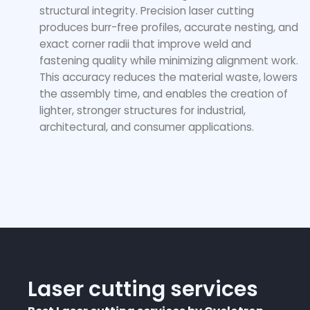
structural integrity. Precision laser cutting
produces burr-free profiles, accurate nesting, and
exact corner radii that improve weld and
fastening quality while minimizing alignment work.
This accuracy reduces the material waste, lowers
the assembly time, and enables the creation of
lighter, stronger structures for industrial,
architectural, and consumer applications.
Laser cutting services