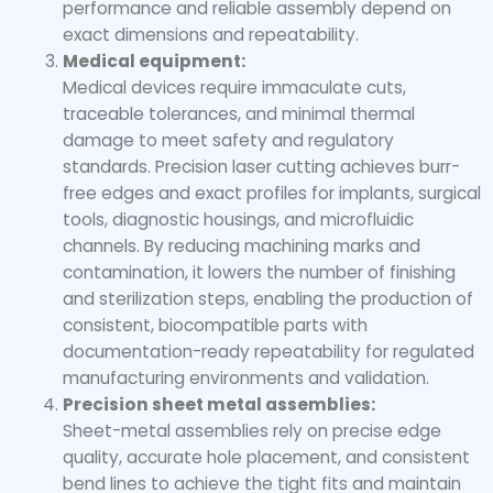
performance and reliable assembly depend on
exact dimensions and repeatability.
Medical equipment:
Medical devices require immaculate cuts,
traceable tolerances, and minimal thermal
damage to meet safety and regulatory
standards. Precision laser cutting achieves burr-
free edges and exact profiles for implants, surgical
tools, diagnostic housings, and microfluidic
channels. By reducing machining marks and
contamination, it lowers the number of finishing
and sterilization steps, enabling the production of
consistent, biocompatible parts with
documentation-ready repeatability for regulated
manufacturing environments and validation.
Precision sheet metal assemblies:
Sheet-metal assemblies rely on precise edge
quality, accurate hole placement, and consistent
bend lines to achieve the tight fits and maintain