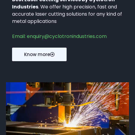
Industries
. We offer high precision, fast and
accurate laser cutting solutions for any kind of
metal applications
Email: enquiry@cyclotronindustries.com
Know more