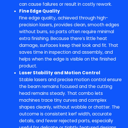
can cause failures or result in costly rework.
Fine Edge Quality
Fine edge quality, achieved through high-
precision lasers, provides clean, smooth edges
without burrs, so parts often require minimal
extra finishing. Because there’s little heat
damage, surfaces keep their look and fit. That
saves time in inspection and assembly, and
helps when the edge is visible on the finished
product.
Laser Stability and Motion Control
Stable lasers and precise motion control ensure
the beam remains focused and the cutting
head remains steady. That combo lets
machines trace tiny curves and complex
shapes cleanly, without wobble or chatter. The
outcome is consistent kerf width, accurate
details, and fewer rejected parts, especially
useful for delicate or tightly featured designs.