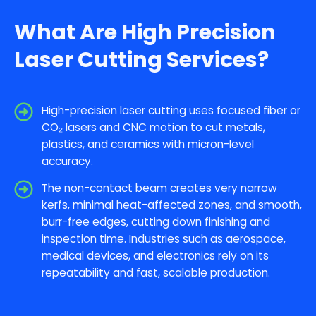
What Are High Precision
Laser Cutting Services?
High-precision laser cutting uses focused fiber or
CO₂ lasers and CNC motion to cut metals,
plastics, and ceramics with micron-level
accuracy.
The non-contact beam creates very narrow
kerfs, minimal heat-affected zones, and smooth,
burr-free edges, cutting down finishing and
inspection time. Industries such as aerospace,
medical devices, and electronics rely on its
repeatability and fast, scalable production.