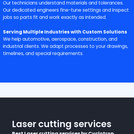
Our technicians understand materials and tolerances.
Our dedicated engineers fine-tune settings and inspect
jobs so parts fit and work exactly as intended.
Serving Multiple Industries with Custom Solutions
We help automotive, aerospace, construction, and
industrial clients. We adapt processes to your drawings,
timelines, and special requirements.
Laser cutting services
Best Laser cutting services by Cyclotron