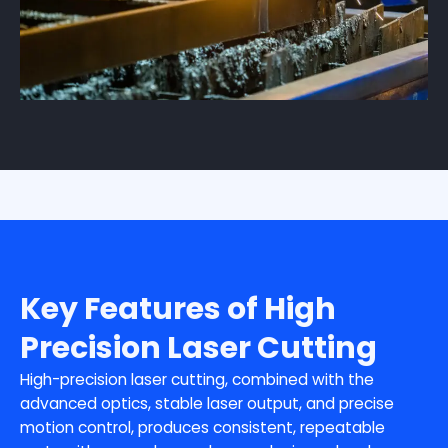
Key Features of High
Precision Laser Cutting
High-precision laser cutting, combined with the
advanced optics, stable laser output, and precise
motion control, produces consistent, repeatable