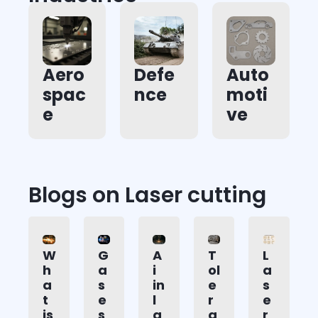
Aero
Defe
Auto
spac
nce
moti
e
ve
Blogs on Laser cutting
W
G
A
T
L
h
a
i
ol
a
a
s
in
e
s
t
e
l
r
e
is
s
a
a
r