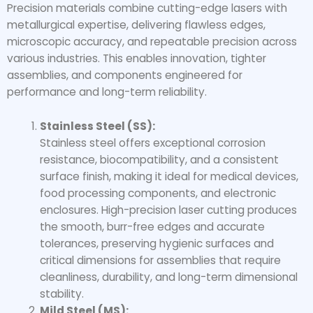
Precision materials combine cutting-edge lasers with
metallurgical expertise, delivering flawless edges,
microscopic accuracy, and repeatable precision across
various industries. This enables innovation, tighter
assemblies, and components engineered for
performance and long-term reliability.
Stainless Steel (SS):
Stainless steel offers exceptional corrosion
resistance, biocompatibility, and a consistent
surface finish, making it ideal for medical devices,
food processing components, and electronic
enclosures. High-precision laser cutting produces
the smooth, burr-free edges and accurate
tolerances, preserving hygienic surfaces and
critical dimensions for assemblies that require
cleanliness, durability, and long-term dimensional
stability.
Mild Steel (MS):