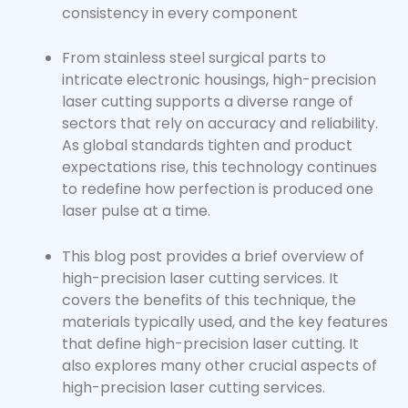
consistency in every component
From stainless steel surgical parts to
intricate electronic housings,
high-precision
laser cutting
supports a diverse range of
sectors that rely on accuracy and reliability.
As global standards tighten and product
expectations rise, this technology continues
to redefine how perfection is produced one
laser pulse at a time.
This blog post provides a brief overview of
high-precision laser cutting services. It
covers the benefits of this technique, the
materials typically used, and the key features
that define high-precision laser cutting. It
also explores many other crucial aspects of
high-precision laser cutting services
.