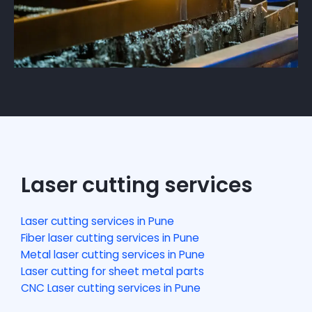
Laser cutting services
Laser cutting services in Pune
Fiber laser cutting services in Pune
Metal laser cutting services in Pune
Laser cutting for sheet metal parts
CNC Laser cutting services in Pune