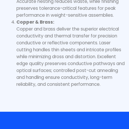
Accurate nesting reduces waste, while finishing
preserves tolerance-critical features for peak
performance in weight-sensitive assemblies.
Copper & Brass:
Copper and brass deliver the superior electrical
conductivity and thermal transfer for precision
conductive or reflective components. Laser
cutting handles thin sheets and intricate profiles
while minimizing dross and distortion. Excellent
edge quality preserves conductive pathways and
optical surfaces; controlled post-cut annealing
and handling ensure conductivity, long-term
reliability, and consistent performance.