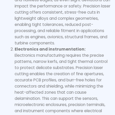
impact the performance or safety. Precision laser
cutting offers consistent, stress-free cuts in
lightweight alloys and complex geometries,
enabling tight tolerances, reduced post-
processing, and reliable fitment in applications
such as engines, avionics, structural frames, and
turbine components.
Electronics and instrumentation:
Electronics manufacturing requires the precise
patterns, narrow kerfs, and tight thermal control
to protect delicate substrates. Precision laser
cutting enables the creation of fine apertures,
accurate PCB profiles, and burr-free holes for
connectors and shielding, while minimizing the
heat-affected zones that can cause
delamination. This can support the sensors,
microelectronic enclosures, precision terminals,
and instrument components where electrical