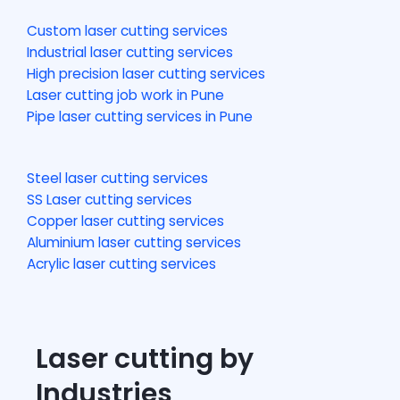
Custom laser cutting services
Industrial laser cutting services
High precision laser cutting services
Laser cutting job work in Pune
Pipe laser cutting services in Pune
Steel laser cutting services
SS Laser cutting services
Copper laser cutting services
Aluminium laser cutting services
Acrylic laser cutting services
Laser cutting by
Industries