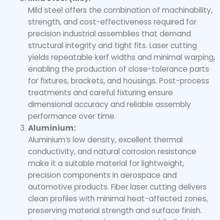
Mild steel offers the combination of machinability,
strength, and cost-effectiveness required for
precision industrial assemblies that demand
structural integrity and tight fits. Laser cutting
yields repeatable kerf widths and minimal warping,
enabling the production of close-tolerance parts
for fixtures, brackets, and housings. Post-process
treatments and careful fixturing ensure
dimensional accuracy and reliable assembly
performance over time.
Aluminium:
Aluminium’s low density, excellent thermal
conductivity, and natural corrosion resistance
make it a suitable material for lightweight,
precision components in aerospace and
automotive products. Fiber laser cutting delivers
clean profiles with minimal heat-affected zones,
preserving material strength and surface finish.