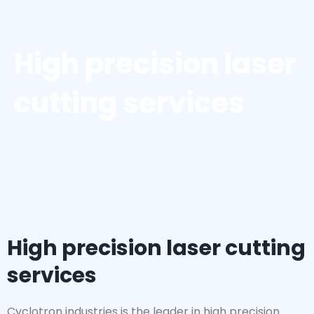
High precision laser
cutting services
High precision laser cutting
services
Cyclotron industries is the leader in high precision