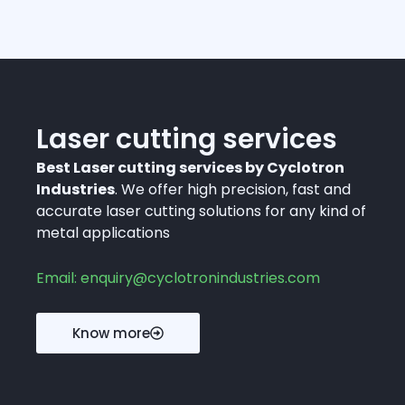
Laser cutting services
Best Laser cutting services by Cyclotron
Industries
. We offer high precision, fast and
accurate laser cutting solutions for any kind of
metal applications
Email: enquiry@cyclotronindustries.com
Know more