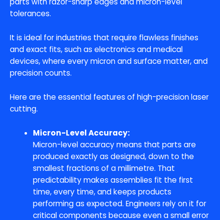
parts with razor-sharp edges and micron-level
tolerances.
It is ideal for industries that require flawless finishes
and exact fits, such as electronics and medical
devices, where every micron and surface matter, and
precision counts.
Here are the essential features of high-precision laser
cutting.
Micron-Level Accuracy:
Micron-level accuracy means that parts are
produced exactly as designed, down to the
smallest fractions of a millimetre. That
predictability makes assemblies fit the first
time, every time, and keeps products
performing as expected. Engineers rely on it for
critical components because even a small error