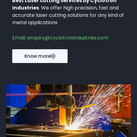
Best Laser cutting services by Cyclotron
Industries
. We offer high precision, fast and
accurate laser cutting solutions for any kind of
metal applications
Email: enquiry@cyclotronindustries.com
Know more