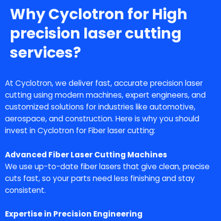
Why Cyclotron for High
precision laser cutting
services?
At Cyclotron, we deliver fast, accurate
precision laser
cutting
using modern machines, expert engineers, and
customized solutions for industries like automotive,
aerospace, and construction. Here is why you should
invest in Cyclotron for Fiber laser cutting:
Advanced Fiber Laser Cutting Machines
We use up-to-date fiber lasers that give clean, precise
cuts fast, so your parts need less finishing and stay
consistent.
Expertise in Precision Engineering