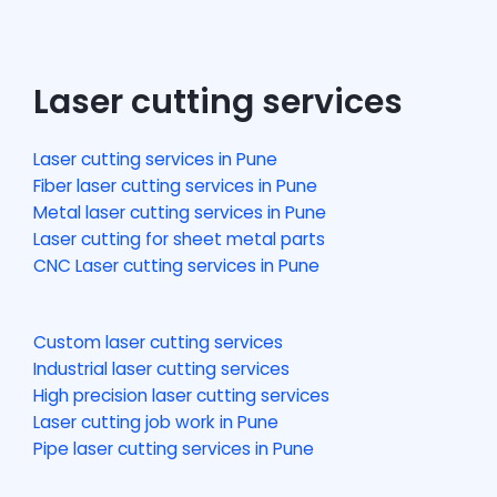
Laser cutting services
Laser cutting services in Pune
Fiber laser cutting services in Pune
Metal laser cutting services in Pune
Laser cutting for sheet metal parts
CNC Laser cutting services in Pune
Custom laser cutting services
Industrial laser cutting services
High precision laser cutting services
Laser cutting job work in Pune
Pipe laser cutting services in Pune