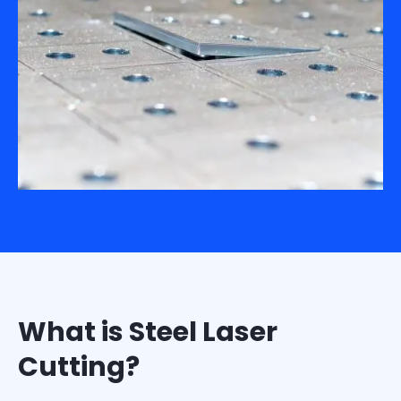
What is Steel Laser
Cutting?