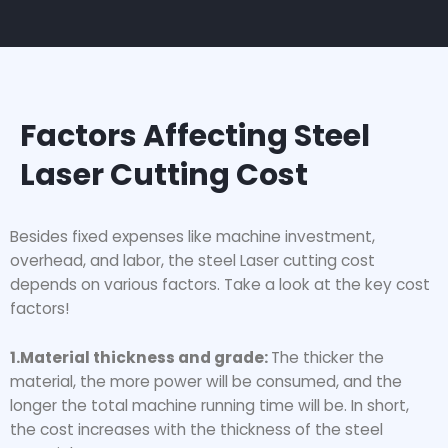
Factors Affecting Steel
Laser Cutting Cost
Besides fixed expenses like machine investment,
overhead, and labor, the steel Laser cutting cost
depends on various factors. Take a look at the key cost
factors!
1.Material thickness and grade:
The thicker the
material, the more power will be consumed, and the
longer the total machine running time will be. In short,
the cost increases with the thickness of the steel