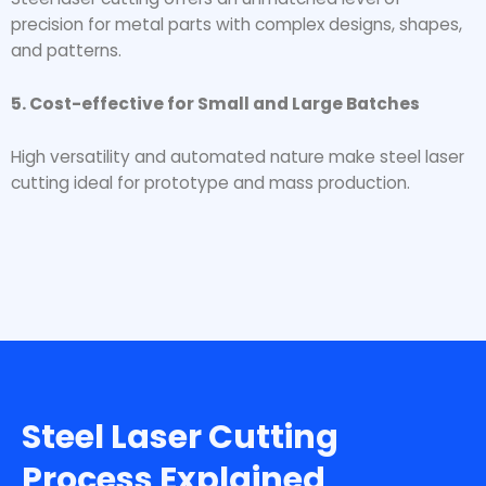
precision for metal parts with complex designs, shapes,
and patterns.
5. Cost-effective for Small and Large Batches
High versatility and automated nature make steel laser
cutting ideal for prototype and mass production.
Steel Laser Cutting
Process Explained