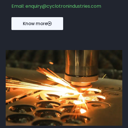
Email: enquiry@cyclotronindustries.com
Know more