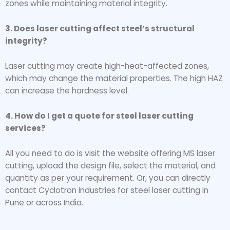
zones while maintaining material integrity.
3. Does laser cutting affect steel’s structural
integrity?
Laser cutting may create high-heat-affected zones,
which may change the material properties. The high HAZ
can increase the hardness level.
4. How do I get a quote for steel laser cutting
services?
All you need to do is visit the website offering MS laser
cutting, upload the design file, select the material, and
quantity as per your requirement. Or, you can directly
contact Cyclotron Industries for steel laser cutting in
Pune or across India.