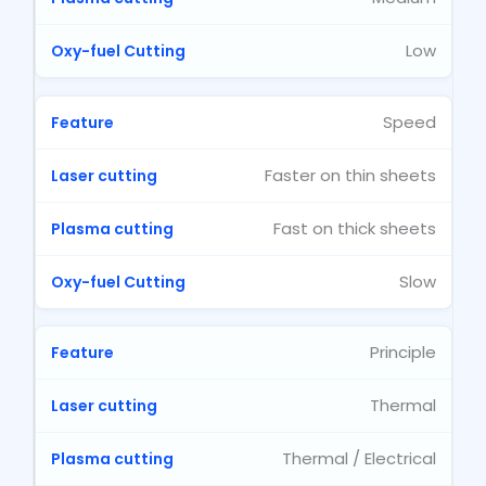
Low
Speed
Faster on thin sheets
Fast on thick sheets
Slow
Principle
Thermal
Thermal / Electrical