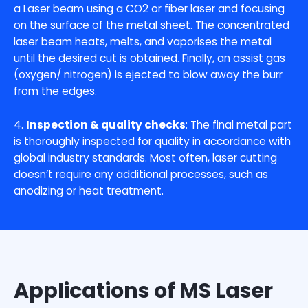
a Laser beam using a CO2 or fiber laser and focusing
on the surface of the metal sheet. The concentrated
laser beam heats, melts, and vaporises the metal
until the desired cut is obtained. Finally, an assist gas
(oxygen/ nitrogen) is ejected to blow away the burr
from the edges.
4.
Inspection & quality checks
: The final metal part
is thoroughly inspected for quality in accordance with
global industry standards. Most often, laser cutting
doesn’t require any additional processes, such as
anodizing or heat treatment.
Applications of MS Laser