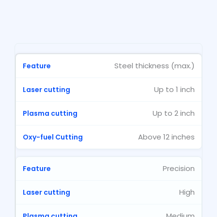
Steel thickness (max.)
Up to 1 inch
Up to 2 inch
Above 12 inches
Precision
High
Medium