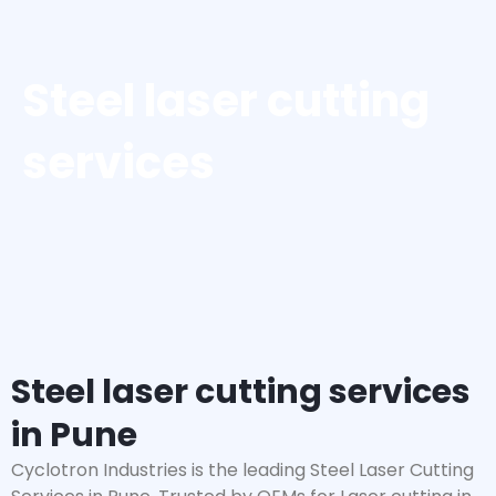
Steel laser cutting
services
Steel laser cutting services
in Pune
Cyclotron Industries is the leading Steel Laser Cutting