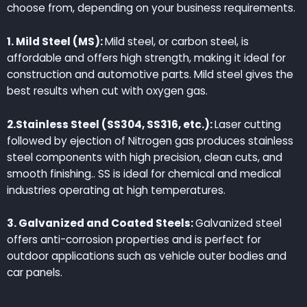
choose from, depending on your business requirements.
1. Mild Steel (MS):
Mild steel, or carbon steel, is
affordable and offers high strength, making it ideal for
construction and automotive parts. Mild steel gives the
best results when cut with oxygen gas.
2.Stainless Steel (SS304, SS316, etc.):
Laser cutting
followed by ejection of Nitrogen gas produces stainless
steel components with high precision, clean cuts, and
smooth finishing.. SS is ideal for chemical and medical
industries operating at high temperatures.
3. Galvanized and Coated Steels:
Galvanized steel
offers anti-corrosion properties and is perfect for
outdoor applications such as vehicle outer bodies and
car panels.