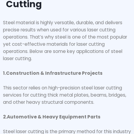
Cutting
Steel material is highly versatile, durable, and delivers
precise results when used for various laser cutting
operations. That’s why steel is one of the most popular
yet cost-effective materials for laser cutting
operations. Below are some key applications of steel
laser cutting.
1.Construction & Infrastructure Projects
This sector relies on high-precision steel laser cutting
services for cutting thick metal plates, beams, bridges,
and other heavy structural components.
2.Automotive & Heavy Equipment Parts
Steel laser cutting is the primary method for this industry