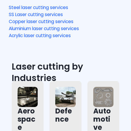
Steel laser cutting services
SS Laser cutting services
Copper laser cutting services
Aluminium laser cutting services
Acrylic laser cutting services
Laser cutting by
Industries
Aero
Defe
Auto
spac
nce
moti
e
ve