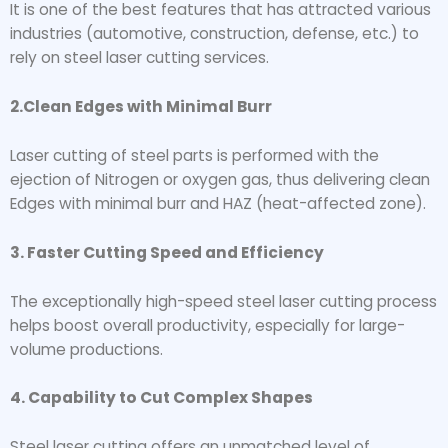
It is one of the best features that has attracted various
industries (automotive, construction, defense, etc.) to
rely on steel laser cutting services.
2.Clean Edges with Minimal Burr
Laser cutting of steel parts is performed with the
ejection of Nitrogen or oxygen gas, thus delivering clean
Edges with minimal burr and HAZ (heat-affected zone).
3. Faster Cutting Speed and Efficiency
The exceptionally high-speed steel laser cutting process
helps boost overall productivity, especially for large-
volume productions.
4. Capability to Cut Complex Shapes
Steel laser cutting offers an unmatched level of