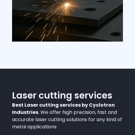
Laser cutting services
Best Laser cutting services by Cyclotron
Industries
. We offer high precision, fast and
accurate laser cutting solutions for any kind of
metal applications