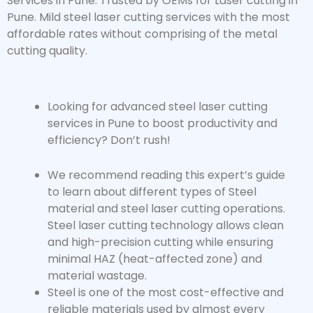
Services in Pune. Trusted by OEMs for Laser cutting in
Pune. Mild steel laser cutting services with the most
affordable rates without comprising of the metal
cutting quality.
Looking for advanced
steel laser cutting
services
in Pune to boost productivity and
efficiency? Don’t rush!
We recommend reading this expert’s guide
to learn about different types of Steel
material and steel laser cutting operations.
Steel laser cutting technology allows clean
and high-precision cutting while ensuring
minimal HAZ (heat-affected zone) and
material wastage.
Steel is one of the most cost-effective and
reliable materials used by almost every