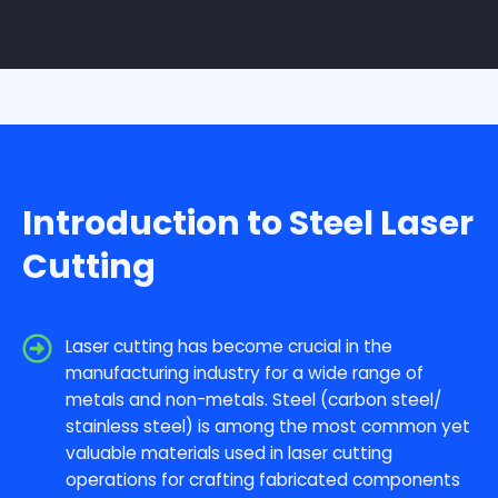
Introduction to Steel Laser
Cutting
Laser cutting has become crucial in the
manufacturing industry for a wide range of
metals and non-metals. Steel (carbon steel/
stainless steel) is among the most common yet
valuable materials used in laser cutting
operations for crafting fabricated components