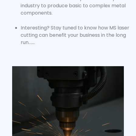
industry to produce basic to complex metal
components.
Interesting? Stay tuned to know how
MS laser
cutting
can benefit your business in the long
run…….