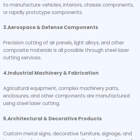
to manufacture vehicles, interiors, chassis components,
or rapidly prototype components.
3.Aerospace & Defense Components
Precision cutting of air panels, light alloys, and other
composite materials is all possible through steel laser
cutting services.
4.Industrial Machinery & Fabrication
Agricultural equipment, complex machinery parts,
enclosures, and other components are manufactured
using steel laser cutting.
5.Architectural & Decorative Products
Custom metal signs, decorative furniture, signage, and