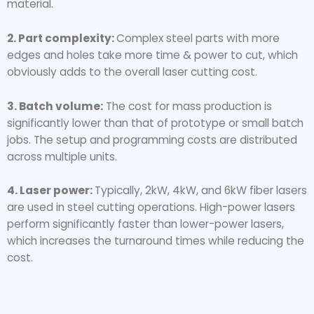
material.
2. Part complexity:
Complex steel parts with more
edges and holes take more time & power to cut, which
obviously adds to the overall laser cutting cost.
3. Batch volume:
The cost for mass production is
significantly lower than that of prototype or small batch
jobs. The setup and programming costs are distributed
across multiple units.
4. Laser power:
Typically, 2kW, 4kW, and 6kW fiber lasers
are used in steel cutting operations. High-power lasers
perform significantly faster than lower-power lasers,
which increases the turnaround times while reducing the
cost.