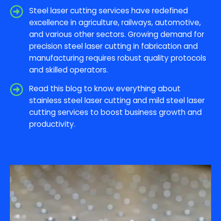
Steel laser cutting services have redefined
excellence in agriculture, railways, automotive,
and various other sectors. Growing demand for
precision steel laser cutting in fabrication and
manufacturing requires robust quality protocols
and skilled operators.
Read this blog to know everything about
stainless steel laser cutting and mild steel laser
cutting services to boost business growth and
productivity.