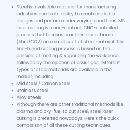
Steel is a valuable material for manufacturing
industries due to its ability to create intricate
designs and perform under varying conditions. MS
laser cutting is a non-contact, CNC-controlled
process that focuses an intense laser beam
(fibre/CO2) on a small spot of steel material. This
fine-tuned cutting process is based on the
principle of melting & vaporizing the workpiece,
followed by the ejection of assist gas. Different
types of steel materials are available in the
market, including
Mild steel / Carbon Steel
Stainless steel
Alloy steels
Although there are other traditional methods like
plasma and oxy-fuel to cut steel, steel laser
cutting is preferred nowadays. Here’s the quick
comparison of all these cutting techniques.