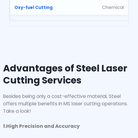
Chemical
Advantages of Steel Laser
Cutting Services
Besides being only a cost-effective material, Steel
offers multiple benefits in MS laser cutting operations.
Take a look!
1.High Precision and Accuracy