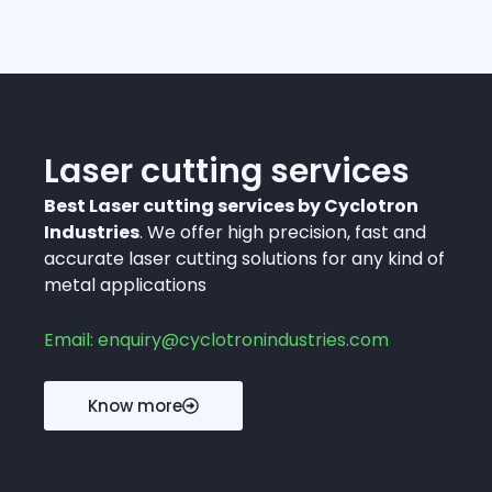
Laser cutting services
Best Laser cutting services by Cyclotron
Industries
. We offer high precision, fast and
accurate laser cutting solutions for any kind of
metal applications
Email: enquiry@cyclotronindustries.com
Know more