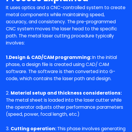
It uses optics and a CNC-controlled system to create
metal components while maintaining speed,
accuracy, and consistency. The pre-programmed
CNC system moves the laser head to the specific
path. The metal laser cutting procedure typically
involves:
1.Design & CAD/CAM programming:
In the initial
phase, a design file is created using CAD/ CAM
software. The software is then converted into G-
code, which contains the laser path and design.
2.
Material setup and thickness considerations:
The metal sheet is loaded into the laser cutter while
the operator adjusts other performance parameters
(speed, power, focal length, etc.)
3.
Cutting operation:
This phase involves generating