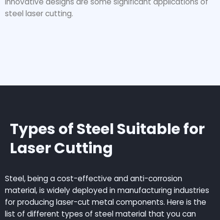
innovative designs are some significant applications of
steel laser cutting.
Types of Steel Suitable for
Laser Cutting
Steel, being a cost-effective and anti-corrosion
material, is widely deployed in manufacturing industries
for producing laser-cut metal components. Here is the
list of different types of steel material that you can