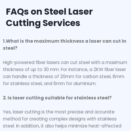
FAQs on Steel Laser
Cutting Services
1.What is the maximum thickness a laser can cut in
steel?
High-powered fiber lasers can cut steel with a maximum
thickness of up to 30 mm. For instance, a 2KW fiber laser
can handle a thickness of 20mm for carbon steel, 8mm
for stainless steel, and 6mm for aluminium.
2. Is laser cutting suitable for stainless steel?
Yes, laser cutting is the most precise and accurate
method for creating complex designs with stainless
steel. In addition, it also helps minimize heat-affected