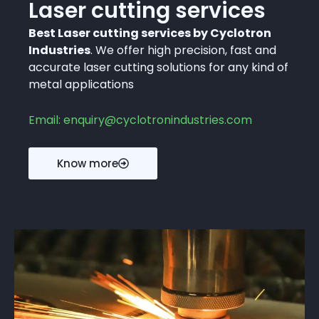
Laser cutting services
Best Laser cutting services by Cyclotron
Industries
. We offer high precision, fast and
accurate laser cutting solutions for any kind of
metal applications
Email: enquiry@cyclotronindustries.com
Know more