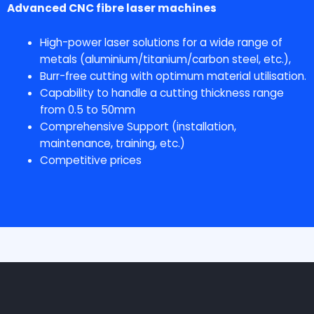
Advanced CNC fibre laser machines
High-power laser solutions for a wide range of
metals (aluminium/titanium/carbon steel, etc.),
Burr-free cutting with optimum material utilisation.
Capability to handle a cutting thickness range
from 0.5 to 50mm
Comprehensive Support (installation,
maintenance, training, etc.)
Competitive prices