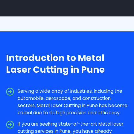
Introduction to Metal
Laser Cutting in Pune
Serving a wide array of industries, including the
automobile, aerospace, and construction
sectors, Metal Laser Cutting in Pune has become
crucial due to its high precision and efficiency.
If you are seeking state-of-the-art Metal laser
cutting services in Pune, you have already