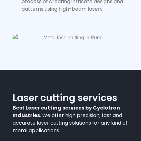
process of creating intricate designs and
patterns using high-beam lasers.
Laser cutting services
Best Laser cutting services by Cyclotron
Industries
. We offer high precision, fast and
accurate laser cutting solutions for any kind of
metal applications