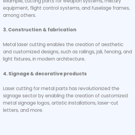
example, cutting parts for weapon systems, military
equipment, flight control systems, and fuselage frames,
among others.
3. Construction & fabrication
Metal laser cutting enables the creation of aesthetic
and customized designs, such as railings, jali, fencing, and
light fixtures, in modern architecture.
4. Signage & decorative products
Laser cutting for metal parts has revolutionized the
signage sector by enabling the creation of customized
metal signage logos, artistic installations, laser-cut
letters, and more.