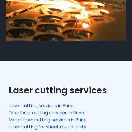
Laser cutting services
Laser cutting services in Pune
Fiber laser cutting services in Pune
Metal laser cutting services in Pune
Laser cutting for sheet metal parts