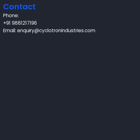
Contact
Phone:
+91 9881217196
Email:
enquiry@cyclotronindustries.com