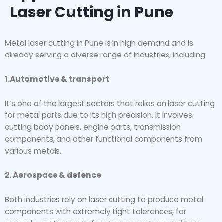
Laser Cutting in Pune
Metal laser cutting in Pune is in high demand and is
already serving a diverse range of industries, including.
1.Automotive & transport
It’s one of the largest sectors that relies on laser cutting
for metal parts due to its high precision. It involves
cutting body panels, engine parts, transmission
components, and other functional components from
various metals.
2. Aerospace & defence
Both industries rely on laser cutting to produce metal
components with extremely tight tolerances, for