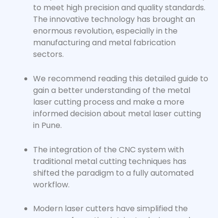
to meet high precision and quality standards.
The innovative technology has brought an
enormous revolution, especially in the
manufacturing and metal fabrication
sectors.
We recommend reading this detailed guide to
gain a better understanding of the metal
laser cutting process and make a more
informed decision about metal laser cutting
in Pune.
The integration of the CNC system with
traditional metal cutting techniques has
shifted the paradigm to a fully automated
workflow.
Modern laser cutters have simplified the