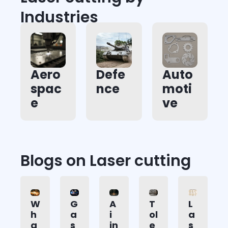
Industries
Aero
Defe
Auto
spac
nce
moti
e
ve
Blogs on Laser cutting
W
G
A
T
L
h
a
i
ol
a
a
s
in
e
s