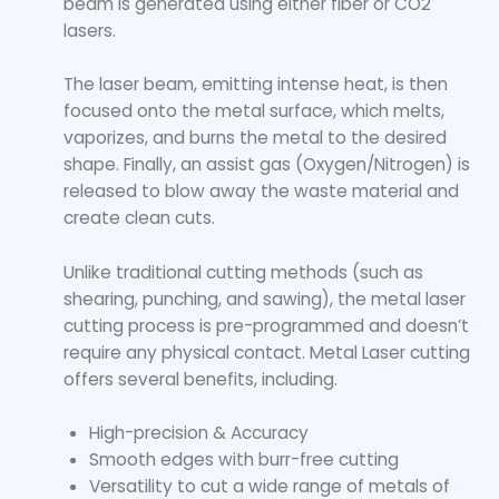
beam is generated using either fiber or CO2
lasers.
The laser beam, emitting intense heat, is then
focused onto the metal surface, which melts,
vaporizes, and burns the metal to the desired
shape. Finally, an assist gas (Oxygen/Nitrogen) is
released to blow away the waste material and
create clean cuts.
Unlike traditional cutting methods (such as
shearing, punching, and sawing), the metal laser
cutting process is pre-programmed and doesn’t
require any physical contact. Metal Laser cutting
offers several benefits, including.
High-precision & Accuracy
Smooth edges with burr-free cutting
Versatility to cut a wide range of metals of