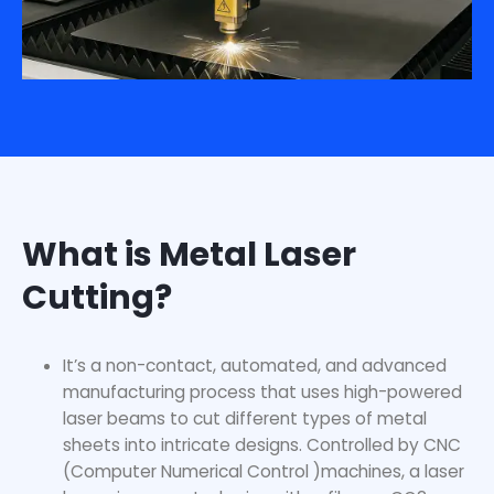
What is Metal Laser
Cutting?
It’s a non-contact, automated, and advanced
manufacturing process that uses high-powered
laser beams to cut different types of metal
sheets into intricate designs. Controlled by CNC
(Computer Numerical Control )machines, a laser