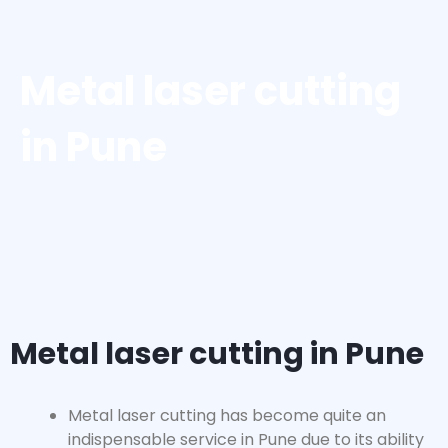
Metal laser cutting
in Pune
Metal laser cutting in Pune
Metal laser cutting has become quite an
indispensable service in Pune due to its ability