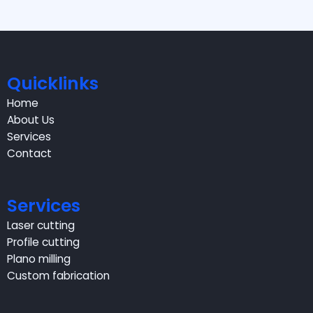
Quicklinks
Home
About Us
Services
Contact
Services
Laser cutting
Profile cutting
Plano milling
Custom fabrication