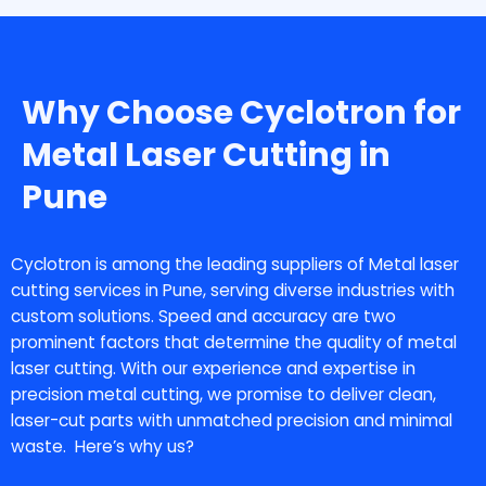
Why Choose Cyclotron for
Metal Laser Cutting in
Pune
Cyclotron is among the leading suppliers of
Metal laser
cutting services in Pune
, serving diverse industries with
custom solutions. Speed and accuracy are two
prominent factors that determine the quality of metal
laser cutting. With our experience and expertise in
precision metal cutting, we promise to deliver clean,
laser-cut parts with unmatched precision and minimal
waste. Here’s why us?