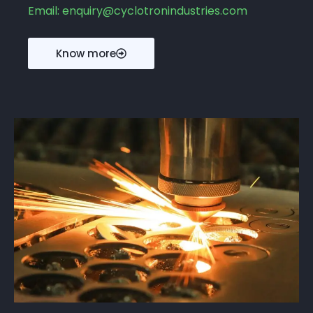
Email: enquiry@cyclotronindustries.com
Know more