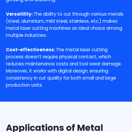
Versatility:
The ability to cut through various metals
(steel, aluminium, mild steel, stainless, etc.) makes
metal laser cutting machines an ideal choice among
multiple industries.
Cost-effectiveness:
The metal laser cutting
process doesn’t require physical contact, which
reduces maintenance costs and tool wear damage.
Moreover, it works with digital design, ensuring
consistency in cut quality for both small and large
production units.
Applications of Metal