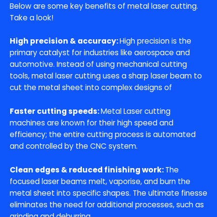
Below are some key benefits of metal laser cutting.
Take a look!
High precision & accuracy:
High precision is the
primary catalyst for industries like aerospace and
automotive. Instead of using mechanical cutting
tools, metal laser cutting uses a sharp laser beam to
cut the metal sheet into complex designs of
Faster cutting speeds:
Metal Laser cutting
machines are known for their high speed and
efficiency; the entire cutting process is automated
and controlled by the CNC system.
Clean edges & reduced finishing work:
The
focused laser beams melt, vaporise, and burn the
metal sheet into specific shapes. The ultimate finesse
eliminates the need for additional processes, such as
grinding and deburring.