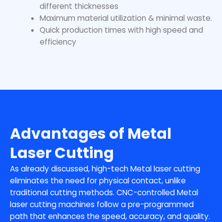
different thicknesses
Maximum material utilization & minimal waste.
Quick production times with high speed and
efficiency
Advantages of Metal
Laser Cutting
As already discussed, high-tech Metal laser cutting
eliminates the need for physical contact, unlike
traditional cutting methods. CNC-controlled Metal
laser cutting machines follow a pre-programmed
path that enhances the speed, accuracy, and quality.