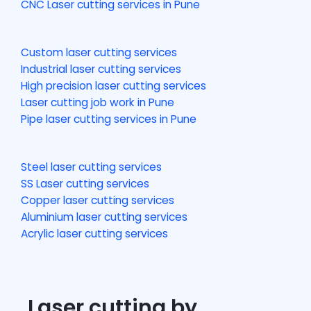
CNC Laser cutting services in Pune
Custom laser cutting services
Industrial laser cutting services
High precision laser cutting services
Laser cutting job work in Pune
Pipe laser cutting services in Pune
Steel laser cutting services
SS Laser cutting services
Copper laser cutting services
Aluminium laser cutting services
Acrylic laser cutting services
Laser cutting by