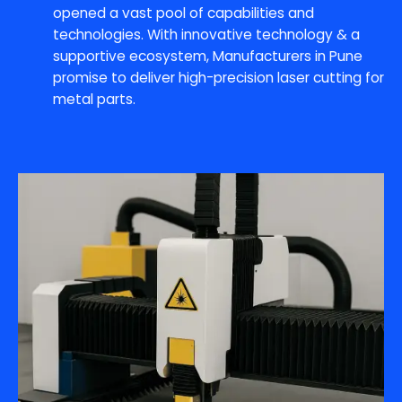
opened a vast pool of capabilities and
technologies. With innovative technology & a
supportive ecosystem, Manufacturers in Pune
promise to deliver high-precision laser cutting for
metal parts.