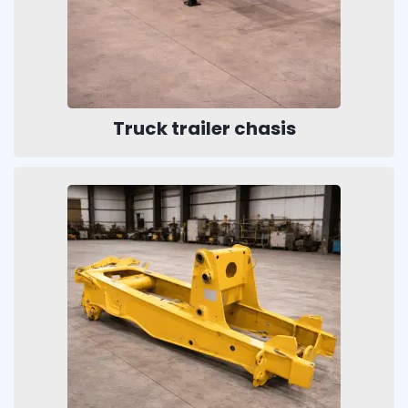
Truck trailer chasis