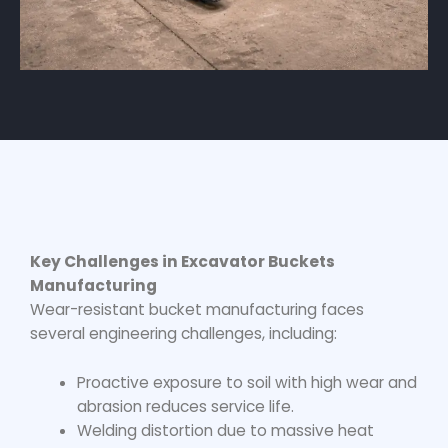
Key Challenges in Excavator Buckets
Manufacturing
Wear-resistant bucket manufacturing
faces
several engineering challenges, including:
Proactive exposure to soil with high wear and
abrasion reduces service life.
Welding distortion due to massive heat