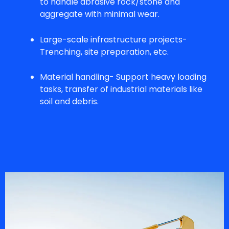
to handle abrasive rock/stone and
aggregate with minimal wear.
Large-scale infrastructure projects-
Trenching, site preparation, etc.
Material handling- Support heavy loading
tasks, transfer of industrial materials like
soil and debris.