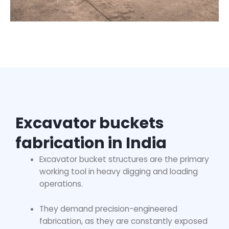
Excavator buckets
fabrication in India
Excavator bucket structures are the primary
working tool in heavy digging and loading
operations.
They demand precision-engineered
fabrication, as they are constantly exposed