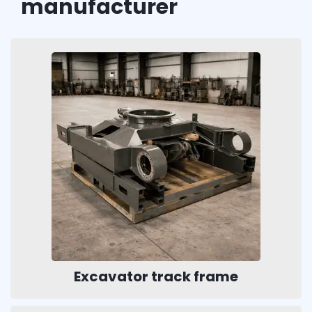
manufacturer
Excavator track frame