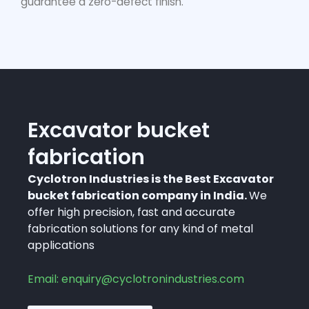
guarantee a zero-defect finish.
Excavator bucket
fabrication
Cyclotron Industries is the Best Excavator
bucket fabrication company in India.
We
offer high precision, fast and accurate
fabrication solutions for any kind of metal
applications
Email: enquiry@cyclotronindustries.com