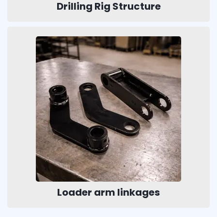
Drilling Rig Structure
Loader arm linkages