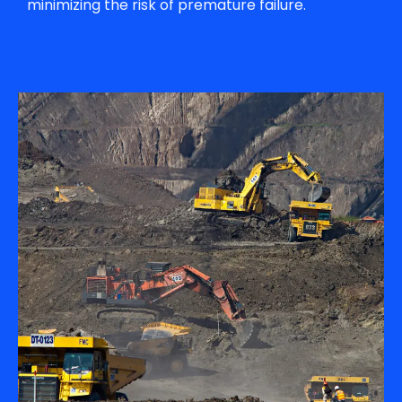
minimizing the risk of premature failure.