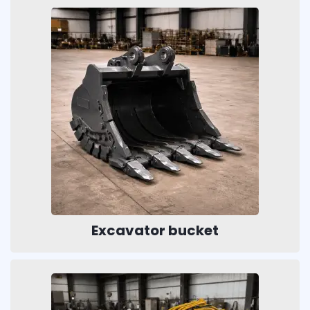
Excavator bucket