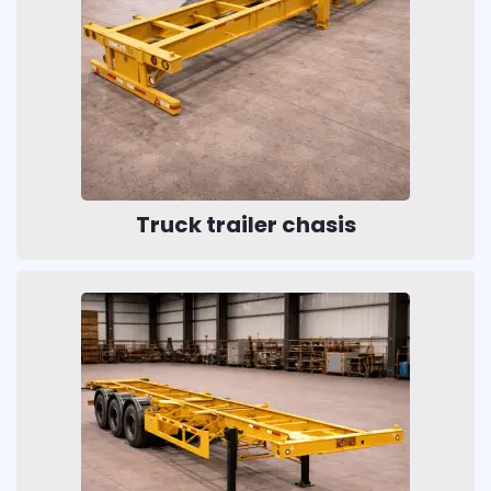
Truck trailer chasis