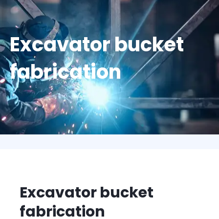
Excavator bucket
fabrication
Excavator bucket
fabrication