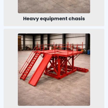
Heavy equipment chasis