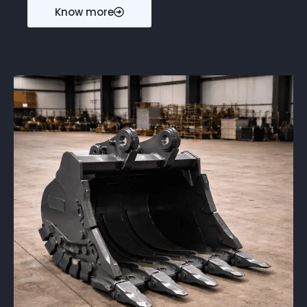
Know more