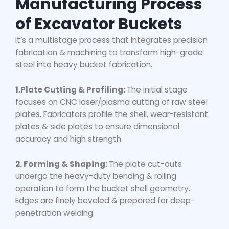
Manufacturing Process
of Excavator Buckets
It’s a multistage process that integrates precision
fabrication & machining to transform high-grade
steel into
heavy bucket fabrication
.
1.Plate Cutting & Profiling:
The initial stage
focuses on CNC laser/plasma cutting of raw steel
plates. Fabricators profile the shell, wear-resistant
plates & side plates to ensure dimensional
accuracy and high strength.
2. Forming & Shaping:
The plate cut-outs
undergo the heavy-duty bending & rolling
operation to form the bucket shell geometry.
Edges are finely beveled & prepared for deep-
penetration welding.