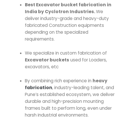
Best Excavator bucket fabrication in
India by Cyclotron Industries.
We
deliver industry-grade and heavy-duty
fabricated Construction equipments
depending on the specialized
requirements.
We specialize in custom fabrication of
Excavator buckets
used for Loaders,
excavators, etc
By combining rich experience in
heavy
fabrication
, industry-leading talent, and
Pune’s established ecosystem, we deliver
durable and high-precision mounting
frames built to perform long, even under
harsh industrial environments.