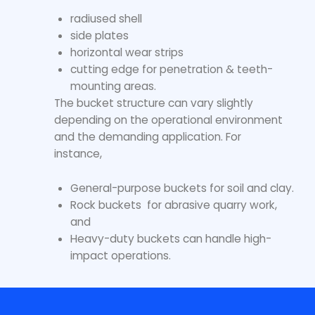
radiused shell
side plates
horizontal wear strips
cutting edge for penetration & teeth-
mounting areas.
The bucket structure can vary slightly
depending on the operational environment
and the demanding application. For
instance,
General-purpose buckets for soil and clay.
Rock buckets for abrasive quarry work,
and
Heavy-duty buckets can handle high-
impact operations.