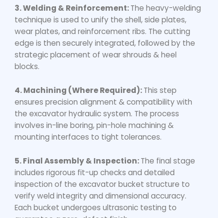
3. Welding & Reinforcement:
The heavy-welding
technique is used to unify the shell, side plates,
wear plates, and reinforcement ribs. The cutting
edge is then securely integrated, followed by the
strategic placement of wear shrouds & heel
blocks.
4. Machining (Where Required):
This step
ensures precision alignment & compatibility with
the excavator hydraulic system. The process
involves in-line boring, pin-hole machining &
mounting interfaces to tight tolerances.
5. Final Assembly & Inspection:
The final stage
includes rigorous fit-up checks and detailed
inspection of the excavator bucket structure to
verify weld integrity and dimensional accuracy.
Each bucket undergoes ultrasonic testing to