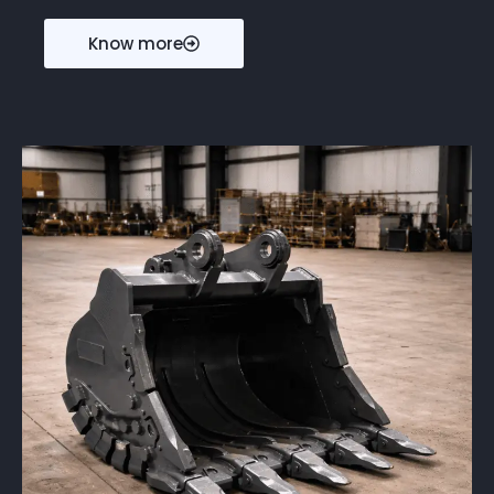
Know more