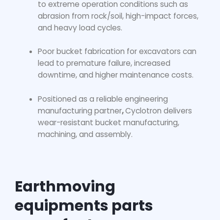
to extreme operation conditions such as
abrasion from rock/soil, high-impact forces,
and heavy load cycles.
Poor
bucket fabrication for excavators
can
lead to premature failure, increased
downtime, and higher maintenance costs.
Positioned as a reliable engineering
manufacturing partner
,
Cyclotron delivers
wear-resistant bucket manufacturing,
machining, and assembly.
Earthmoving
equipments parts