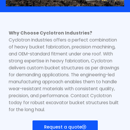
Why Choose Cyclotron Industries?
Cyclotron Industries offers a perfect combination
of heavy bucket fabrication, precision machining,
and OEM-standard fitment under one roof. With
strong expertise in heavy fabrication, Cyclotron
delivers custom bucket structures as per drawings
for demanding applications. The engineering-led
manufacturing approach enables them to handle
wear-resistant materials with consistent quality,
precision, and performance. Contact Cyclotron
today for robust excavator bucket structures built
for the long haul.
Request a quote