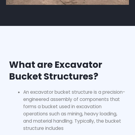
What are Excavator
Bucket Structures?
An excavator bucket structure is a precision-
engineered assembly of components that
forms a bucket used in excavation
operations such as mining, heavy loading,
and material handling. Typically, the bucket
structure includes