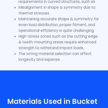
requirements in curved structures, such as
Misalignment in shape & symmetry due to
thermal stresses.
Maintaining accurate shape & symmetry for
even load distribution, proper fitment, and
operational efficiency is quite challenging.
High-stress zones such as the cutting edge
& teeth-mounting areas require enhanced
strength to withstand impact loads.
The wrong material selection can affect
longevity and expense.
Materials Used in Bucket