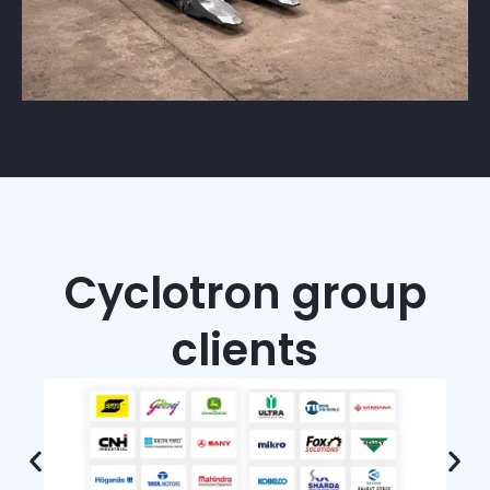
Cyclotron group
clients