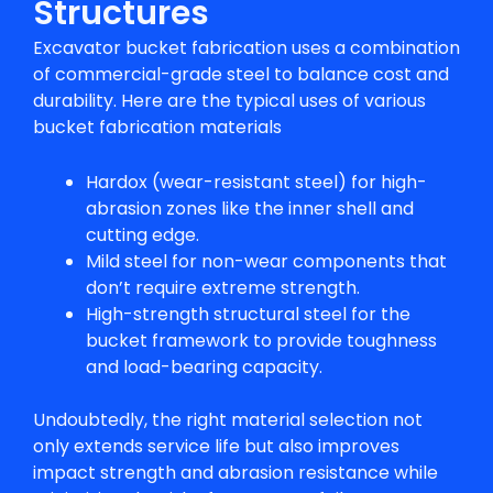
Structures
Excavator bucket fabrication uses a combination
of commercial-grade steel to balance cost and
durability. Here are the typical uses of various
bucket fabrication materials
Hardox (wear-resistant steel) for high-
abrasion zones like the inner shell and
cutting edge.
Mild steel for non-wear components that
don’t require extreme strength.
High-strength structural steel for the
bucket framework to provide toughness
and load-bearing capacity.
Undoubtedly, the right material selection not
only extends service life but also improves
impact strength and abrasion resistance while