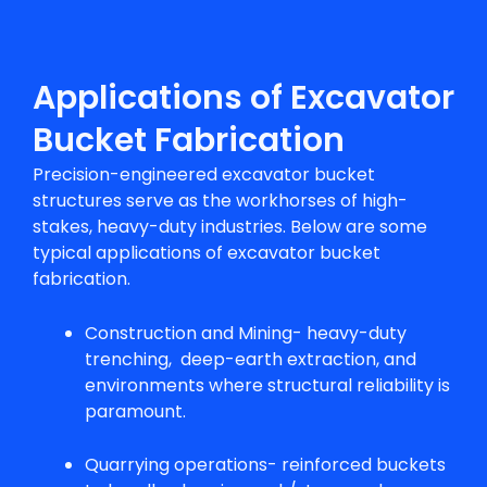
Applications of Excavator
Bucket Fabrication
Precision-engineered excavator bucket
structures serve as the workhorses of high-
stakes, heavy-duty industries. Below are some
typical applications of excavator bucket
fabrication.
Construction and Mining- heavy-duty
trenching, deep-earth extraction, and
environments where structural reliability is
paramount.
Quarrying operations- reinforced buckets