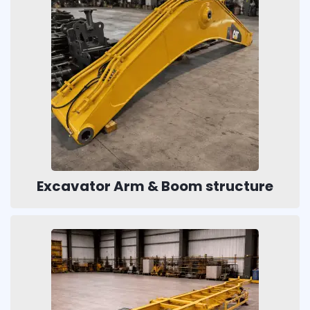
Excavator Arm & Boom structure