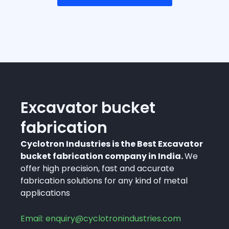
Excavator bucket
fabrication
Cyclotron Industries is the Best Excavator
bucket fabrication company in India.
We
offer high precision, fast and accurate
fabrication solutions for any kind of metal
applications
Email: enquiry@cyclotronindustries.com