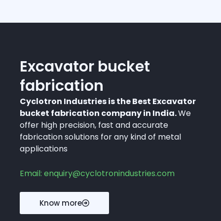
Excavator bucket
fabrication
Cyclotron Industries is the Best Excavator
bucket fabrication company in India.
We
offer high precision, fast and accurate
fabrication solutions for any kind of metal
applications
Email: enquiry@cyclotronindustries.com
Know more