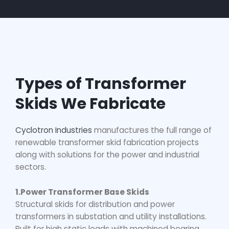
Types of Transformer
Skids We Fabricate
Cyclotron Industries
manufactures the full range of
renewable transformer skid fabrication
projects
along with solutions for the power and industrial
sectors.
1.Power Transformer Base Skids
Structural skids for distribution and power
transformers in substation and utility installations.
Built for high static loads with machined bearing