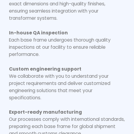
exact dimensions and high-quality finishes,
ensuring seamless integration with your
transformer systems.
In-house QA inspection
Each base frame undergoes thorough quality
inspections at our facility to ensure reliable
performance.
Custom engineering support
We collaborate with you to understand your
project requirements and deliver customized
engineering solutions that meet your
specifications.
Export-ready manufacturing
Our processes comply with international standards,
preparing each base frame for global shipment
and smooth customs clearance.