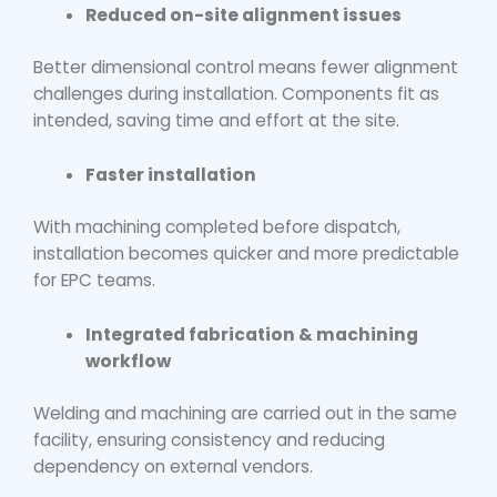
Reduced on-site alignment issues
Better dimensional control means fewer alignment
challenges during installation. Components fit as
intended, saving time and effort at the site.
Faster installation
With machining completed before dispatch,
installation becomes quicker and more predictable
for EPC teams.
Integrated fabrication & machining
workflow
Welding and machining are carried out in the same
facility, ensuring consistency and reducing
dependency on external vendors.