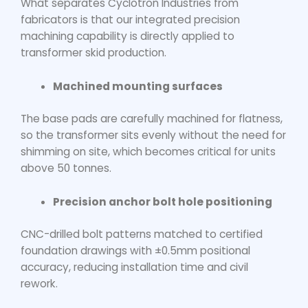
What separates Cyclotron Industries from
fabricators is that our integrated precision
machining capability is directly applied to
transformer skid production.
Machined mounting surfaces
The base pads are carefully machined for flatness,
so the transformer sits evenly without the need for
shimming on site, which becomes critical for units
above 50 tonnes.
Precision anchor bolt hole positioning
CNC-drilled bolt patterns matched to certified
foundation drawings with ±0.5mm positional
accuracy, reducing installation time and civil
rework.