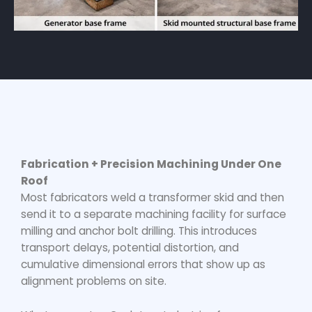
Fabrication + Precision Machining Under One
Roof
Most fabricators weld a transformer skid and then
send it to a separate machining facility for surface
milling and anchor bolt drilling. This introduces
transport delays, potential distortion, and
cumulative dimensional errors that show up as
alignment problems on site.