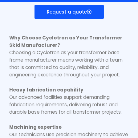
Request a quote
Why Choose Cyclotron as Your
Transformer
Skid Manufacturer
?
Choosing a Cyclotron as your
transformer base
frame manufacturer
means working with a team
that is committed to quality, reliability, and
engineering excellence throughout your project.
Heavy fabrication capability
Our advanced facilities support demanding
fabrication requirements, delivering robust and
durable base frames for all transformer projects.
Machining expertise
Our technicians use precision machinery to achieve