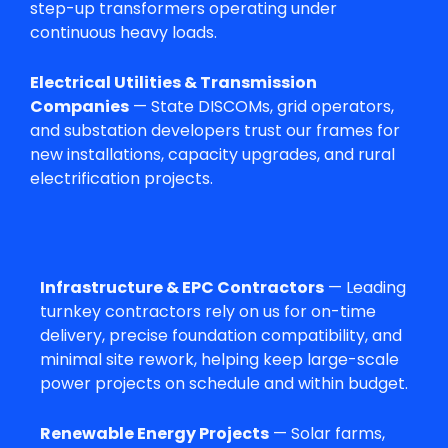
step-up transformers operating under
continuous heavy loads.
Electrical Utilities & Transmission
Companies
— State DISCOMs, grid operators,
and substation developers trust our frames for
new installations, capacity upgrades, and rural
electrification projects.
Infrastructure & EPC Contractors
— Leading
turnkey contractors rely on us for on-time
delivery, precise foundation compatibility, and
minimal site rework, helping keep large-scale
power projects on schedule and within budget.
Renewable Energy Projects
— Solar farms,