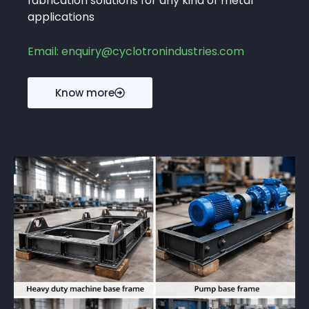
fabrication solutions for any kind of metal
applications
Email: enquiry@cyclotronindustries.com
Know more