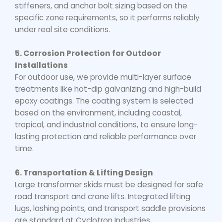
stiffeners, and anchor bolt sizing based on the
specific zone requirements, so it performs reliably
under real site conditions.
5. Corrosion Protection for Outdoor
Installations
For outdoor use, we provide multi-layer surface
treatments like hot-dip galvanizing and high-build
epoxy coatings. The coating system is selected
based on the environment, including coastal,
tropical, and industrial conditions, to ensure long-
lasting protection and reliable performance over
time.
6. Transportation & Lifting Design
Large transformer skids must be designed for safe
road transport and crane lifts. Integrated lifting
lugs, lashing points, and transport saddle provisions
are standard at Cyclotron Industries.