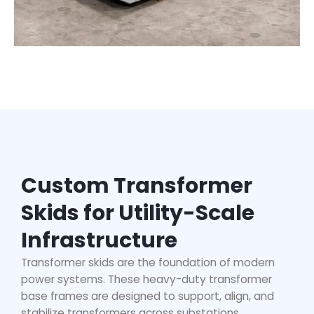
Custom Transformer
Skids for Utility-Scale
Infrastructure
Transformer skids are the foundation of modern
power systems. These
heavy-duty transformer
base frames
are designed to support, align, and
stabilize transformers across substations,