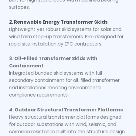
surfaces.
2. Renewable Energy Transformer Skids
Lightweight yet robust skid systems for solar and
wind farm step-up transformers. Pre-designed for
rapid site installation by EPC contractors.
3. Oil-Filled Transformer Skids with
Containment
Integrated bunded skid systems with full
secondary containment for
oil-filled transformer
skid
installations meeting environmental
compliance requirements.
4. Outdoor Structural Transformer Platforms
Heavy structural transformer platforms designed
for outdoor substations with wind, seismic, and
corrosion resistance built into the structural design.