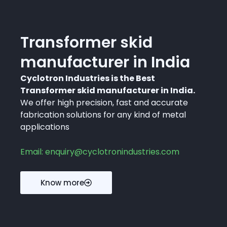
Transformer skid
manufacturer in India
Cyclotron Industries is the Best
Transformer skid manufacturer in India.
We offer high precision, fast and accurate
fabrication solutions for any kind of metal
applications
Email: enquiry@cyclotronindustries.com
Know more