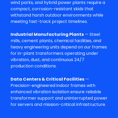
wind parks, and hybrid power plants require a
compact, corrosion-resistant skids that
withstand harsh outdoor environments while
meeting fast-track project timelines.
Industrial Manufacturing Plants
— Steel
mills, cement plants, chemical facilities, and
heavy engineering units depend on our frames
for in-plant transformers operating under
vibration, dust, and continuous 24/7
production conditions.
Data Centers & Critical Facilities
—
Precision-engineered indoor frames with
enhanced vibration isolation ensure reliable
transformer support and uninterrupted power
for servers and mission-critical infrastructure.