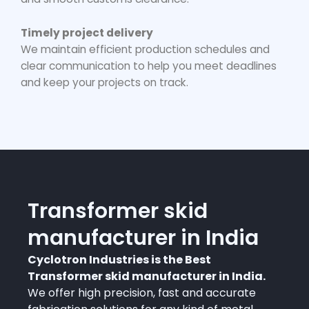
Timely project delivery
We maintain efficient production schedules and
clear communication to help you meet deadlines
and keep your projects on track.
Transformer skid
manufacturer in India
Cyclotron Industries is the Best
Transformer skid manufacturer in India.
We offer high precision, fast and accurate