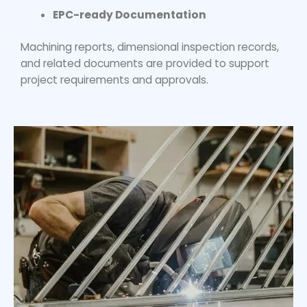
EPC-ready Documentation
Machining reports, dimensional inspection records,
and related documents are provided to support
project requirements and approvals.