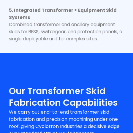
5. Integrated Transformer + Equipment Skid
Systems
Combined transformer and ancillary equipment
skids for BESS, switchgear, and protection panels, a
single deployable unit for complex sites.
Our Transformer Skid
Fabrication Capabilities
We carry out end-to-end
transformer skid
fabrication
and precision machining under one
roof, giving Cyclotron Industries a decisive edge