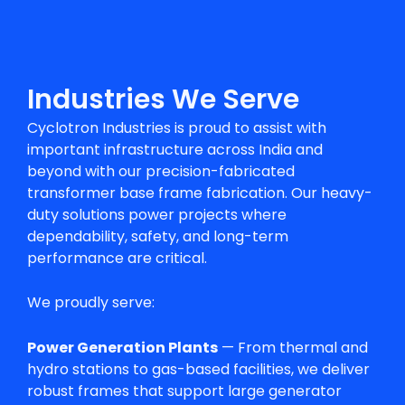
Industries We Serve
Cyclotron Industries is proud to assist with
important infrastructure across India and
beyond with our precision-fabricated
transformer base frame fabrication
. Our heavy-
duty solutions power projects where
dependability, safety, and long-term
performance are critical.
We proudly serve:
Power Generation Plants
— From thermal and
hydro stations to gas-based facilities, we deliver
robust frames that support large generator