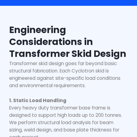
Engineering
Considerations in
Transformer Skid Design
Transformer skid design goes far beyond basic
structural fabrication. Each Cyclotron skid is
engineered against site-specific load conditions
and environmental requirements.
1. Static Load Handling
Every
heavy duty transformer base frame
is
designed to support high loads up to 200 tonnes.
We perform structural load analysis for beam
sizing, weld design, and base plate thickness for