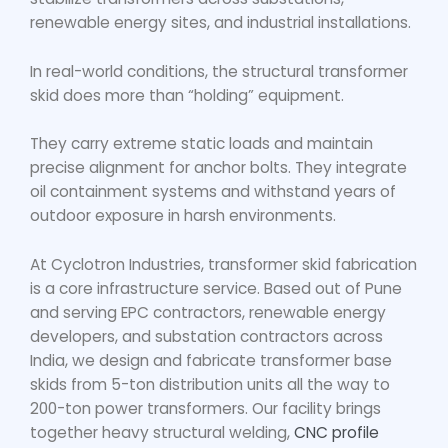
renewable energy sites, and industrial installations.
In real-world conditions, the
structural transformer
skid
does more than “holding” equipment.
They carry extreme static loads and maintain
precise alignment for anchor bolts. They integrate
oil containment systems and withstand years of
outdoor exposure in harsh environments.
At Cyclotron Industries,
transformer skid fabrication
is a core infrastructure service. Based out of Pune
and serving EPC contractors, renewable energy
developers, and substation contractors across
India, we design and fabricate transformer base
skids from 5-ton distribution units all the way to
200-ton power transformers. Our facility brings
together heavy structural welding,
CNC profile