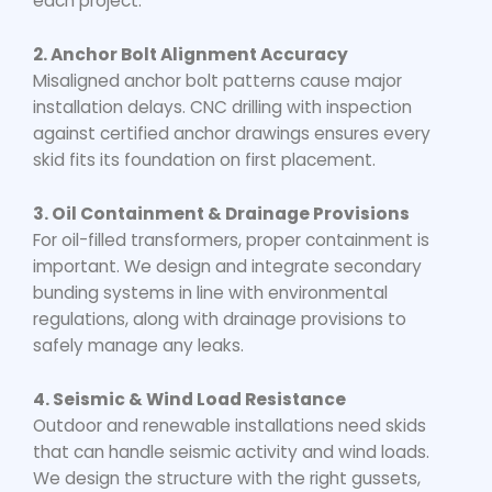
each project.
2. Anchor Bolt Alignment Accuracy
Misaligned anchor bolt patterns cause major
installation delays. CNC drilling with inspection
against certified anchor drawings ensures every
skid fits its foundation on first placement.
3. Oil Containment & Drainage Provisions
For oil-filled transformers, proper containment is
important. We design and integrate secondary
bunding systems in line with environmental
regulations, along with drainage provisions to
safely manage any leaks.
4. Seismic & Wind Load Resistance
Outdoor and renewable installations need skids
that can handle seismic activity and wind loads.
We design the structure with the right gussets,