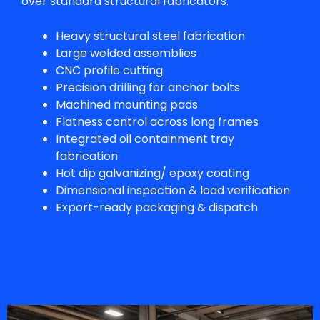
over standard structural fabricators.
Heavy structural steel fabrication
Large welded assemblies
CNC profile cutting
Precision drilling for anchor bolts
Machined mounting pads
Flatness control across long frames
Integrated oil containment tray
fabrication
Hot dip galvanizing/ epoxy coating
Dimensional inspection & load verification
Export-ready packaging & dispatch