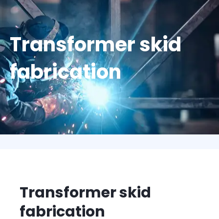
Transformer skid
fabrication
Transformer skid
fabrication