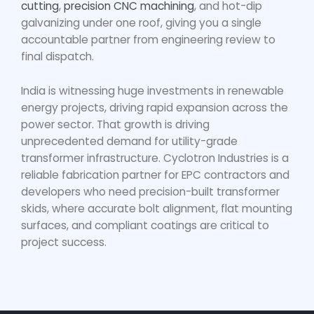
cutting
,
precision CNC machining
, and hot-dip
galvanizing under one roof, giving you a single
accountable partner from engineering review to
final dispatch.
India is witnessing huge investments in renewable
energy projects, driving rapid expansion across the
power sector. That growth is driving
unprecedented demand for utility-grade
transformer infrastructure. Cyclotron Industries is a
reliable fabrication partner for EPC contractors and
developers who need precision-built transformer
skids, where accurate bolt alignment, flat mounting
surfaces, and compliant coatings are critical to
project success.