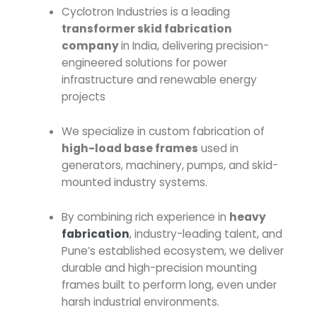
Cyclotron Industries is a leading
transformer skid fabrication
company
in India, delivering precision-
engineered solutions for power
infrastructure and renewable energy
projects
We specialize in custom fabrication of
high-load base frames
used in
generators, machinery, pumps, and skid-
mounted industry systems.
By combining rich experience in
heavy
fabrication
, industry-leading talent, and
Pune’s established ecosystem, we deliver
durable and high-precision mounting
frames built to perform long, even under
harsh industrial environments.