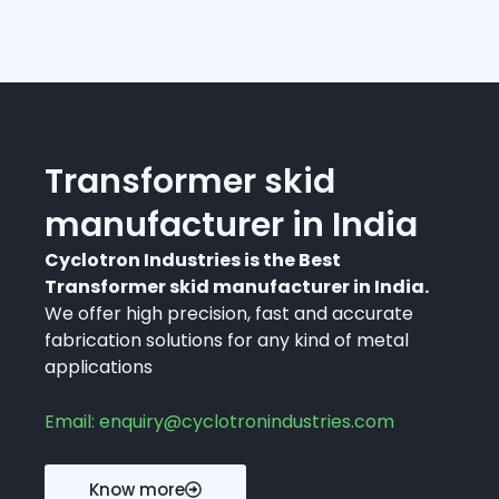
Transformer skid
manufacturer in India
Cyclotron Industries is the Best
Transformer skid manufacturer in India.
We offer high precision, fast and accurate
fabrication solutions for any kind of metal
applications
Email: enquiry@cyclotronindustries.com
Know more