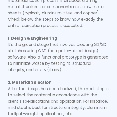
metal fabrication
process is all about crafting
metal structures or components using raw metal
sheets (typically aluminium, steel and copper).
Check below the steps to know how exactly the
entire fabrication process is executed.
1. Design & Engineering
It’s the ground stage that involves creating 2D/3D
sketches using CAD (computer-aided design)
software. Also, a functional prototype is generated
to minimize waste by testing fit, structural
integrity, and errors (if any).
2. Material Selection
After the design has been finalized, the next step is
to select the material in accordance with the
client’s specifications and application. For instance,
mild steel is best for structural integrity, aluminium
for light-weight applications, etc.