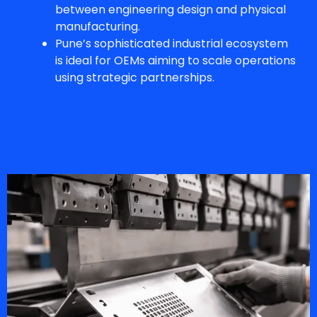
between engineering design and physical
manufacturing.
Pune’s sophisticated industrial ecosystem
is ideal for OEMs aiming to scale operations
using strategic partnerships.