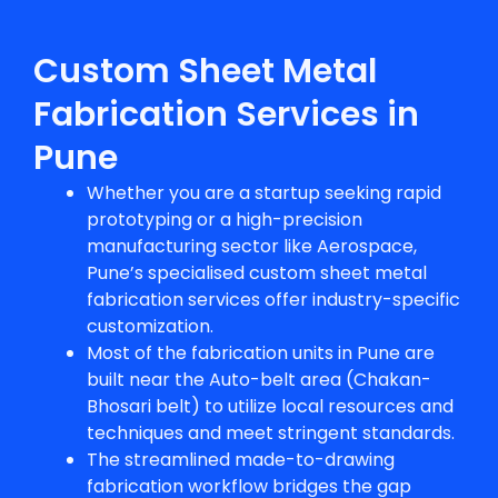
Custom Sheet Metal
Fabrication Services in
Pune
Whether you are a startup seeking rapid
prototyping or a high-precision
manufacturing sector like Aerospace,
Pune’s specialised
custom sheet metal
fabrication
services offer industry-specific
customization.
Most of the fabrication units in Pune are
built near the Auto-belt area (Chakan-
Bhosari belt) to utilize local resources and
techniques and meet stringent standards.
The streamlined made-to-drawing
fabrication workflow bridges the gap