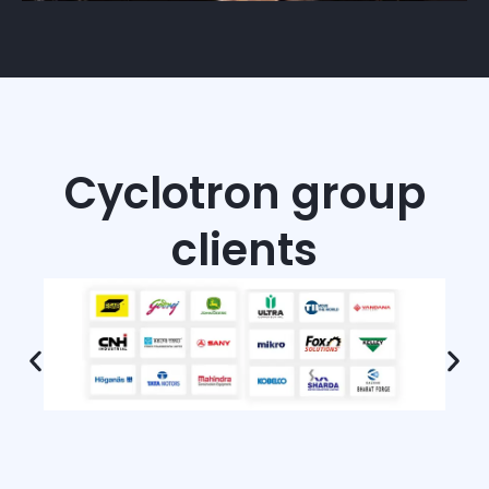
Cyclotron group
clients