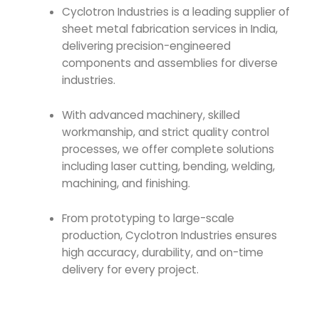
Cyclotron Industries
is a leading supplier of
sheet metal fabrication services in India,
delivering precision-engineered
components and assemblies for diverse
industries.
With advanced machinery, skilled
workmanship, and strict quality control
processes, we offer complete solutions
including laser cutting, bending, welding,
machining, and finishing.
From prototyping to large-scale
production, Cyclotron Industries ensures
high accuracy, durability, and on-time
delivery for every project.