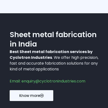
Sheet metal fabrication
in India
Best Sheet metal fabrication services by
Cyclotron Industries
. We offer high precision,
fast and accurate fabrication solutions for any
kind of metal applications
Email: enquiry@cyclotronindustries.com
Know more