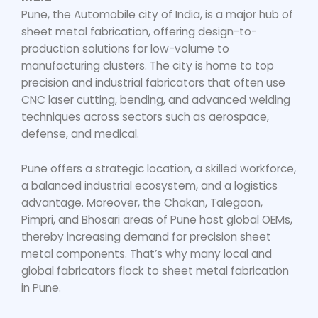
Pune, the Automobile city of India, is a major hub of
sheet metal fabrication, offering design-to-
production solutions for low-volume to
manufacturing clusters. The city is home to top
precision and industrial fabricators that often use
CNC laser cutting, bending, and advanced welding
techniques across sectors such as aerospace,
defense, and medical.
Pune offers a strategic location, a skilled workforce,
a balanced industrial ecosystem, and a logistics
advantage. Moreover, the Chakan, Talegaon,
Pimpri, and Bhosari areas of Pune host global OEMs,
thereby increasing demand for precision sheet
metal components. That’s why many local and
global fabricators flock to
sheet metal fabrication
in Pune
.