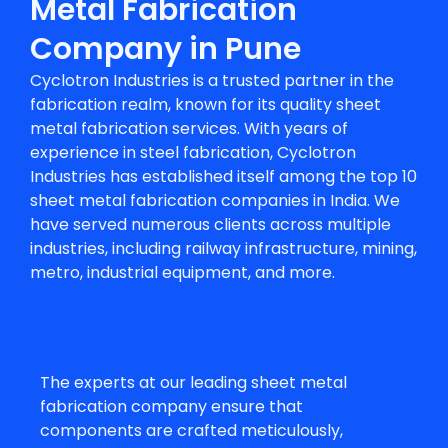
Metal Fabrication
Company in Pune
Cyclotron Industries is a trusted partner in the
fabrication realm, known for its quality
sheet
metal fabrication services
. With years of
experience in steel fabrication, Cyclotron
Industries has established itself among the top 10
sheet metal fabrication companies in India. We
have served numerous clients across multiple
industries, including railway infrastructure, mining,
metro, industrial equipment, and more.
The experts at our leading sheet metal
fabrication company ensure that
components are crafted meticulously,