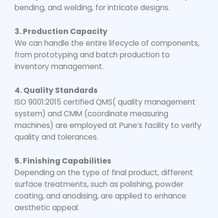
bending, and welding, for intricate designs.
3. Production Capacity
We can handle the entire lifecycle of components,
from prototyping and batch production to
inventory management.
4. Quality Standards
ISO 9001:2015 certified QMS( quality management
system) and CMM (coordinate measuring
machines) are employed at Pune’s facility to verify
quality and tolerances.
5. Finishing Capabilities
Depending on the type of final product, different
surface treatments, such as polishing, powder
coating, and anodising, are applied to enhance
aesthetic appeal.