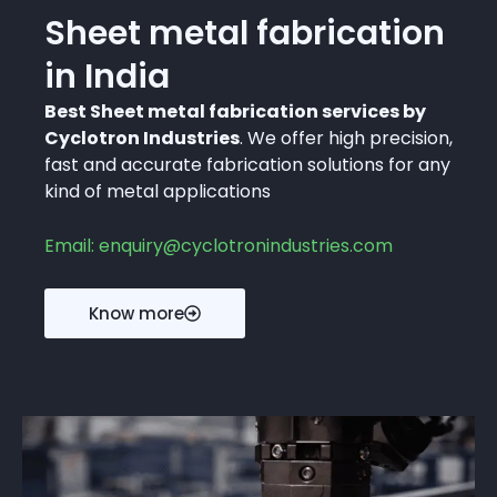
Sheet metal fabrication
in India
Best Sheet metal fabrication services by
Cyclotron Industries
. We offer high precision,
fast and accurate fabrication solutions for any
kind of metal applications
Email: enquiry@cyclotronindustries.com
Know more