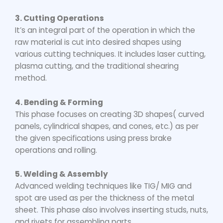
3. Cutting Operations
It’s an integral part of the operation in which the
raw material is cut into desired shapes using
various cutting techniques. It includes laser cutting,
plasma cutting, and the traditional shearing
method.
4. Bending & Forming
This phase focuses on creating 3D shapes( curved
panels, cylindrical shapes, and cones, etc.) as per
the given specifications using press brake
operations and rolling.
5. Welding & Assembly
Advanced welding techniques like TIG/ MIG and
spot are used as per the thickness of the metal
sheet. This phase also involves inserting studs, nuts,
and rivets for assembling parts.