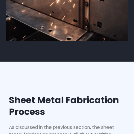
Sheet Metal Fabrication
Process
As discussed in the previous section, the
sheet