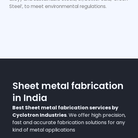
Steel’, to meet environmental regulations.
Sheet metal fabrication
in India
Best Sheet metal fabrication services by
Cyclotron Industries
. We offer high precision,
fast and accurate fabrication solutions for any
kind of metal applications