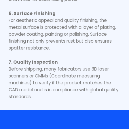
6. Surface Finishing
For aesthetic appeal and quality finishing, the
metal surface is protected with a layer of plating,
powder coating, painting or polishing. Surface
finishing not only prevents rust but also ensures
spatter resistance.
7. Quality Inspection
Before shipping, many fabricators use 3D laser
scanners or CMMs (Coordinate measuring
machines) to verify if the product matches the
CAD model and is in compliance with global quality
standards.