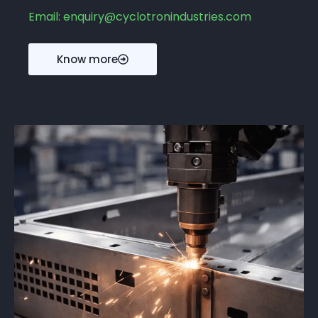
Email: enquiry@cyclotronindustries.com
Know more