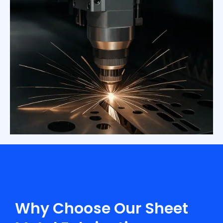
Why Choose Our Sheet