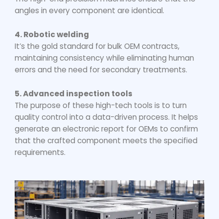
angles in every component are identical.
4. Robotic welding
It’s the gold standard for bulk OEM contracts,
maintaining consistency while eliminating human
errors and the need for secondary treatments.
5. Advanced inspection tools
The purpose of these high-tech tools is to turn
quality control into a data-driven process. It helps
generate an electronic report for OEMs to confirm
that the crafted component meets the specified
requirements.