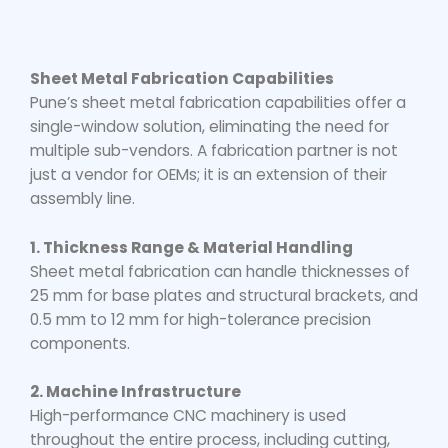
Sheet Metal Fabrication Capabilities
Pune’s sheet metal fabrication capabilities offer a
single-window solution, eliminating the need for
multiple sub-vendors. A fabrication partner is not
just a vendor for OEMs; it is an extension of their
assembly line.
1. Thickness Range & Material Handling
Sheet metal fabrication can handle thicknesses of
25 mm for base plates and structural brackets, and
0.5 mm to 12 mm for high-tolerance precision
components.
2. Machine Infrastructure
High-performance CNC machinery is used
throughout the entire process, including cutting,