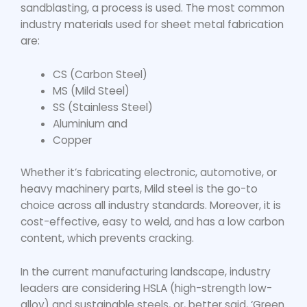
sandblasting, a process is used. The most common
industry materials used for
sheet metal fabrication
are:
CS (Carbon Steel)
MS (Mild Steel)
SS (Stainless Steel)
Aluminium and
Copper
Whether it’s fabricating electronic, automotive, or
heavy machinery parts, Mild steel is the go-to
choice across all industry standards. Moreover, it is
cost-effective, easy to weld, and has a low carbon
content, which prevents cracking.
In the current manufacturing landscape, industry
leaders are considering HSLA (high-strength low-
alloy) and sustainable steels, or, better said, ‘Green