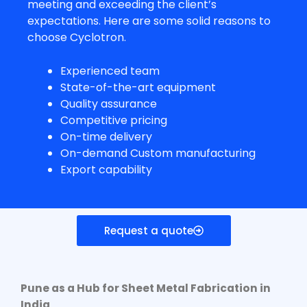
meeting and exceeding the client’s
expectations. Here are some solid reasons to
choose Cyclotron.
Experienced team
State-of-the-art equipment
Quality assurance
Competitive pricing
On-time delivery
On-demand Custom manufacturing
Export capability
Request a quote
Pune as a Hub for
Sheet Metal Fabrication in
India