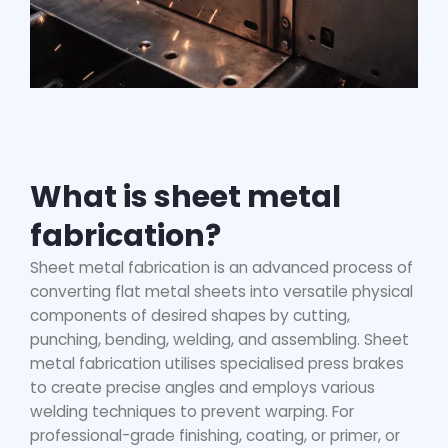
What is sheet metal
fabrication?
Sheet metal fabrication is an advanced process of
converting flat metal sheets into versatile physical
components of desired shapes by cutting,
punching, bending, welding, and assembling. Sheet
metal fabrication utilises specialised press brakes
to create precise angles and employs various
welding techniques to prevent warping. For
professional-grade finishing, coating, or primer, or