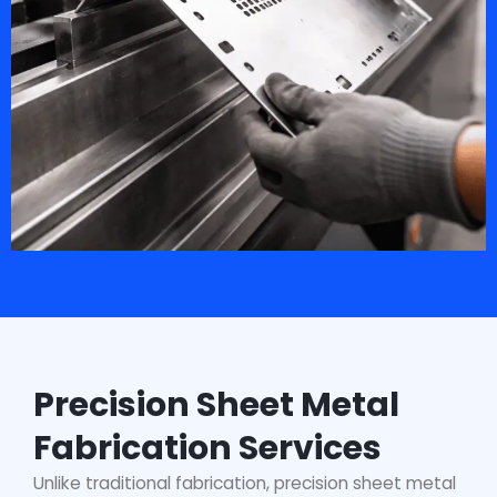
Precision Sheet Metal
Fabrication Services
Unlike traditional fabrication, precision sheet metal