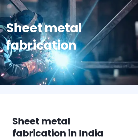
Sheet metal
fabrication
Sheet metal
fabrication in India