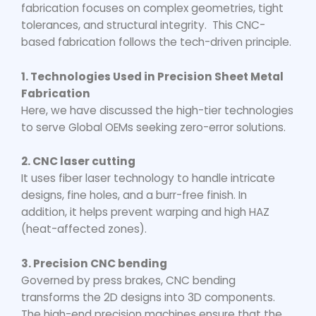
fabrication focuses on complex geometries, tight
tolerances, and structural integrity. This CNC-
based fabrication follows the tech-driven principle.
1. Technologies Used in Precision Sheet Metal
Fabrication
Here, we have discussed the high-tier technologies
to serve Global OEMs seeking zero-error solutions.
2. CNC laser cutting
It uses fiber laser technology to handle intricate
designs, fine holes, and a burr-free finish. In
addition, it helps prevent warping and high HAZ
(heat-affected zones).
3. Precision CNC bending
Governed by press brakes, CNC bending
transforms the 2D designs into 3D components.
The high-end precision machines ensure that the