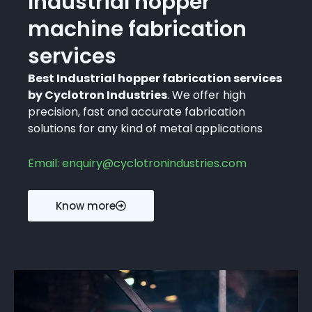
Industrial hopper
machine fabrication
services
Best Industrial hopper fabrication services
by Cyclotron Industries
. We offer high
precision, fast and accurate fabrication
solutions for any kind of metal applications
Email: enquiry@cyclotronindustries.com
Know more