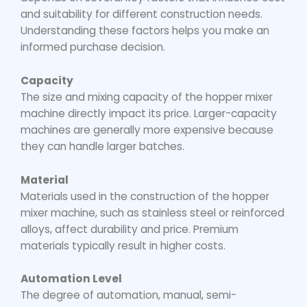
and suitability for different construction needs.
Understanding these factors helps you make an
informed purchase decision.
Capacity
The size and mixing capacity of the
hopper mixer
machine
directly impact its price. Larger-capacity
machines are generally more expensive because
they can handle larger batches.
Material
Materials used in the construction of the
hopper
mixer machine
, such as stainless steel or reinforced
alloys, affect durability and price. Premium
materials typically result in higher costs.
Automation Level
The degree of automation, manual, semi-