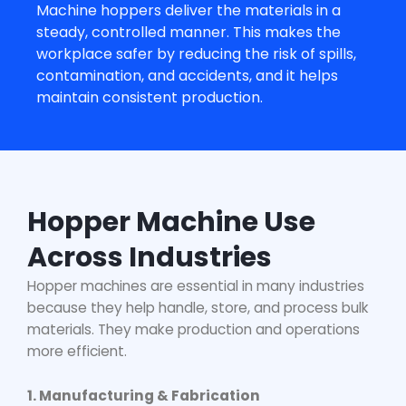
Machine hopper
s deliver the materials in a
steady, controlled manner. This makes the
workplace safer by reducing the risk of spills,
contamination, and accidents, and it helps
maintain consistent production.
Hopper Machine Use
Across Industries
Hopper machines are essential in many industries
because they help handle, store, and process bulk
materials. They make production and operations
more efficient.
1. Manufacturing & Fabrication