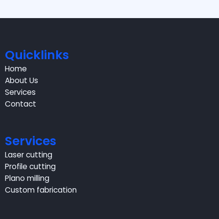
Quicklinks
Home
About Us
Services
Contact
Services
Laser cutting
Profile cutting
Plano milling
Custom fabrication