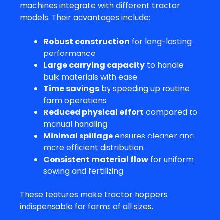
machines integrate with different tractor
models. Their advantages include:
Robust construction
for long-lasting
performance
Large carrying capacity
to handle
bulk materials with ease
Time savings
by speeding up routine
farm operations
Reduced physical effort
compared to
manual handling
Minimal spillage
ensures cleaner and
more efficient distribution.
Consistent material flow
for uniform
sowing and fertilizing
These features make tractor hoppers
indispensable for farms of all sizes.