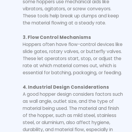
some hoppers use mechanical aids like
vibrators, agitators, or screw conveyors.
These tools help break up clumps and keep
the material flowing at a steady rate.
3. Flow Control Mechanisms
Hoppers often have flow-control devices like
slide gates, rotary valves, or butterfly valves.
These let operators start, stop, or adjust the
rate at which material comes out, which is
essential for batching, packaging, or feeding.
4. Industrial Design Considerations
A good hopper design considers factors such
as wall angle, outlet size, and the type of
material being used. The material and finish
of the hopper, such as mild steel, stainless
steel, or aluminium, also affect hygiene,
durability, and material flow, especially in