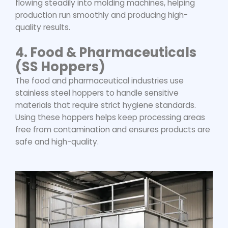
flowing steadily into molding machines, helping
production run smoothly and producing high-
quality results.
4.
Food & Pharmaceuticals
(SS Hoppers)
The food and pharmaceutical industries use
stainless steel hoppers to handle sensitive
materials that require strict hygiene standards.
Using these hoppers helps keep processing areas
free from contamination and ensures products are
safe and high-quality.