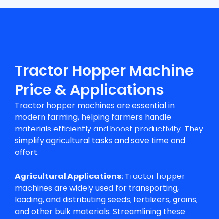
Tractor Hopper Machine
Price & Applications
Tractor hopper machines are essential in
modern farming, helping farmers handle
materials efficiently and boost productivity. They
simplify agricultural tasks and save time and
effort.
Agricultural Applications:
Tractor hopper
machines are widely used for transporting,
loading, and distributing seeds, fertilizers, grains,
and other bulk materials. Streamlining these