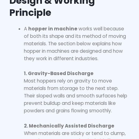
Design & Working
Principle
A
hopper in machine
works well because
of both its shape and its method of moving
materials. The section below explains how
hopper in machines
are designed and how
they work in different industries.
1. Gravity-Based Discharge
Most hoppers rely on gravity to move
materials from storage to the next step.
Their sloped walls and smooth surfaces help
prevent buildup and keep materials like
powders and grains flowing smoothly.
2. Mechanically Assisted Discharge
When materials are sticky or tend to clump,