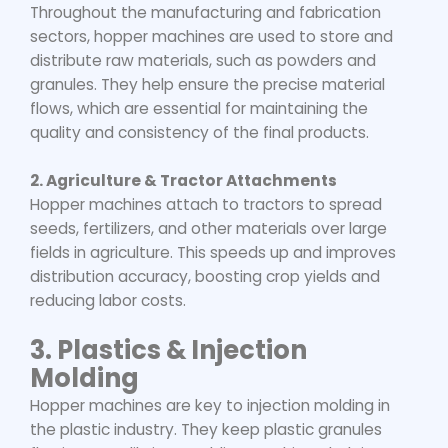
Throughout the manufacturing and fabrication
sectors, hopper machines are used to store and
distribute raw materials, such as powders and
granules. They help ensure the precise material
flows, which are essential for maintaining the
quality and consistency of the final products.
2. Agriculture & Tractor Attachments
Hopper machines attach to tractors to spread
seeds, fertilizers, and other materials over large
fields in agriculture. This speeds up and improves
distribution accuracy, boosting crop yields and
reducing labor costs.
3.
Plastics & Injection
Molding
Hopper machines are key to injection molding in
the plastic industry. They keep plastic granules