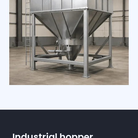
Industrial hopper