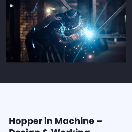
Hopper in Machine –