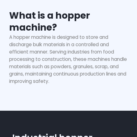
What is a hopper
machine?
A
hopper machine
is designed to store and
discharge bulk materials in a controlled and
efficient manner. Serving industries from food
processing to construction, these machines handle
materials such as powders, granules, scrap, and
grains, maintaining continuous production lines and
improving safety.