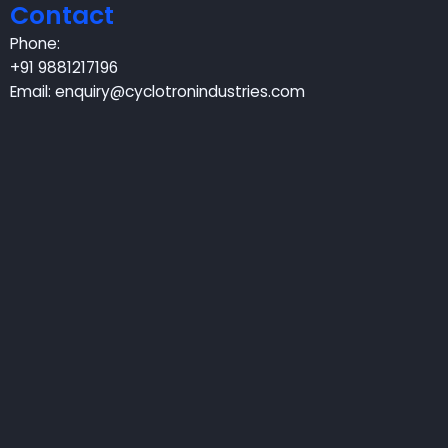
Contact
Phone:
+91 9881217196
Email:
enquiry@cyclotronindustries.com