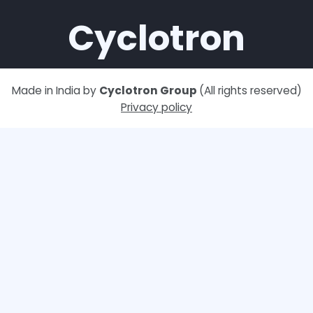
Cyclotron
Made in India by
Cyclotron Group
(All rights reserved)
Privacy policy