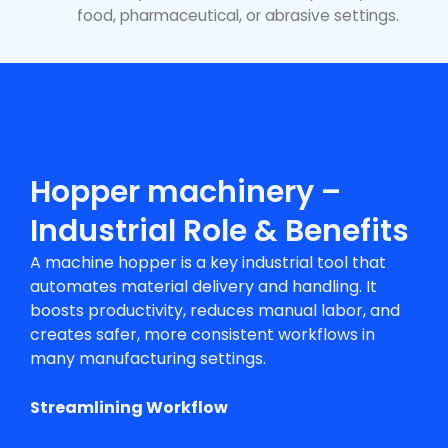
food, pharmaceutical, or abrasive settings.
Hopper machinery –
Industrial Role & Benefits
A
machine hopper
is a key industrial tool that
automates material delivery and handling. It
boosts productivity, reduces manual labor, and
creates safer, more consistent workflows in
many manufacturing settings.
Streamlining Workflow