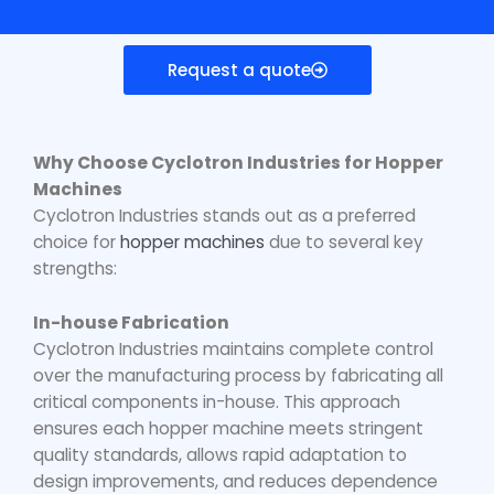
Request a quote
Why Choose Cyclotron Industries for Hopper
Machines
Cyclotron Industries stands out as a preferred
choice for
hopper machines
due to several key
strengths:
In-house Fabrication
Cyclotron Industries maintains complete control
over the manufacturing process by fabricating all
critical components in-house. This approach
ensures each hopper machine meets stringent
quality standards, allows rapid adaptation to
design improvements, and reduces dependence