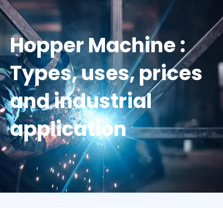
Hopper Machine :
Types, uses, prices
and industrial
application