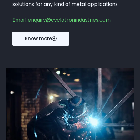
solutions for any kind of metal applications
Email: enquiry@cyclotronindustries.com
Know more