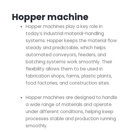
Hopper machine
Hopper machines
play a key role in
today’s industrial material-handling
systems. Hopper keeps the material flow
steady and predictable, which helps
automated conveyors, feeders, and
batching systems work smoothly. Their
flexibility allows them to be used in
fabrication shops, farms, plastic plants,
food factories, and construction sites.
Hopper machines
are designed to handle
a wide range of materials and operate
under different conditions, helping keep
processes stable and production running
smoothly.