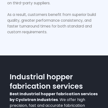
on third-party suppliers.
As a result, customers benefit from superior build
quality, greater performance consistency, and
faster turnaround times for both standard and
custom requirements.
Industrial hopper
fabrication services
Best Industrial hopper fabrication services
by Cyclotron Industries
. We offer high
precision, fast and accurate fabrication