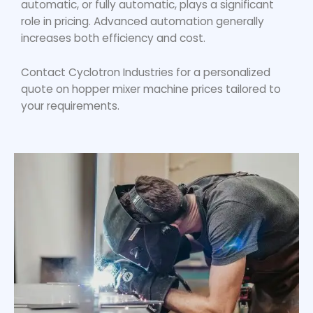
automatic, or fully automatic, plays a significant
role in pricing. Advanced automation generally
increases both efficiency and cost.
Contact Cyclotron Industries for a personalized
quote on
hopper mixer machine price
s tailored to
your requirements.