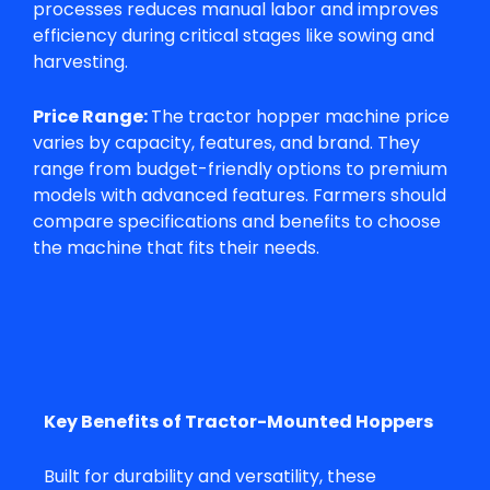
processes reduces manual labor and improves
efficiency during critical stages like sowing and
harvesting.
Price Range:
The
tractor hopper machine price
varies by capacity, features, and brand. They
range from budget-friendly options to premium
models with advanced features. Farmers should
compare specifications and benefits to choose
the machine that fits their needs.
Key Benefits of Tractor-Mounted Hoppers
Built for durability and versatility, these