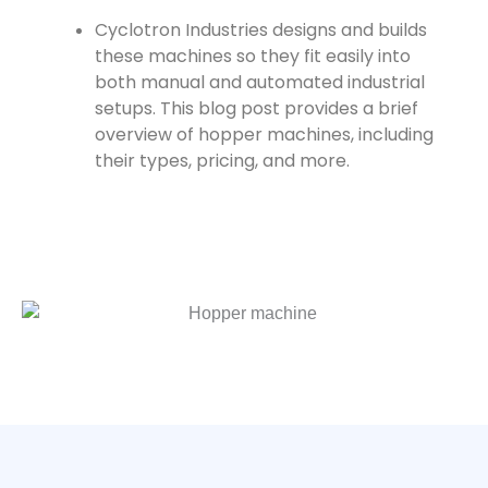
Cyclotron Industries designs and builds
these machines so they fit easily into
both manual and automated industrial
setups. This blog post provides a brief
overview of hopper machines, including
their types, pricing, and more.