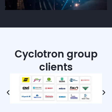
Cyclotron group
clients