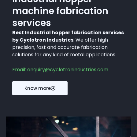
machine fabrication
services
Best Industrial hopper fabrication services
by Cyclotron Industries
. We offer high
precision, fast and accurate fabrication
solutions for any kind of metal applications
Email: enquiry@cyclotronindustries.com
Know more