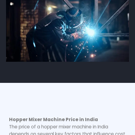
Hopper Mixer Machine Price
in India
The price of a
hopper mixer machine
in India
depends on several key factors that influence cost