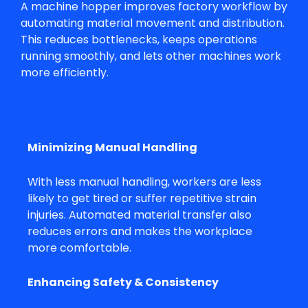
A
machine hopper
improves factory workflow by
automating material movement and distribution.
This reduces bottlenecks, keeps operations
running smoothly, and lets other machines work
more efficiently.
Minimizing Manual Handling
With less manual handling, workers are less
likely to get tired or suffer repetitive strain
injuries. Automated material transfer also
reduces errors and makes the workplace
more comfortable.
Enhancing Safety & Consistency