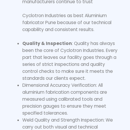
manufacturers continue to trust
Cyclotron Industries as best Aluminium
fabricator Pune because of our technical
capability and consistent results.
Quality & Inspection
: Quality has always
been the core of Cyclotron Industries. Every
part that leaves our facility goes through a
series of strict inspections and quality
control checks to make sure it meets the
standards our clients expect.
Dimensional Accuracy Verification: All
aluminium fabrication components are
measured using calibrated tools and
precision gauges to ensure they meet
specified tolerances.
Weld Quality and Strength Inspection: We
carry out both visual and technical