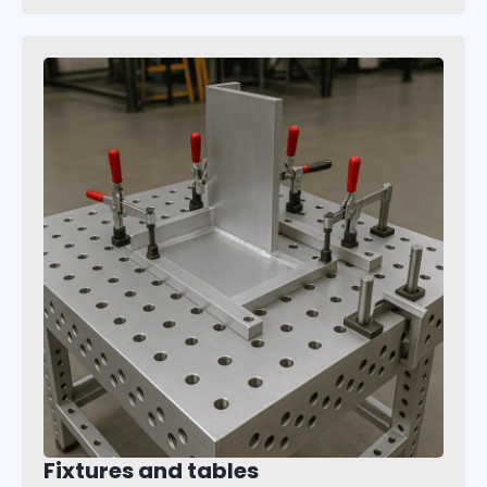
Fixtures and tables