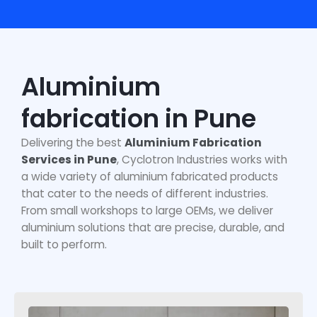
Aluminium
fabrication in Pune
Delivering the
best
Aluminium Fabrication
Services in Pune
, Cyclotron Industries works with
a wide variety of aluminium fabricated products
that cater to the needs of different industries.
From small workshops to large OEMs, we deliver
aluminium solutions that are precise, durable, and
built to perform.