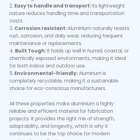
2.
Easy to handle and transport:
Its lightweight
nature reduces handling time and transportation
costs.
3.
Corrosion resistant:
Aluminium naturally resists
rust, corrosion, and daily wear, reducing frequent
maintenance or replacements.
4.
Built Tough:
It holds up well in humid, coastal, or
chemically exposed environments, making it ideal
for both indoor and outdoor use.
5.
Environmental-friendly:
Aluminum is
completely recyclable, making it a sustainable
choice for eco-conscious manufacturers.
All these properties make aluminium a highly
reliable and efficient material for fabrication
projects. It provides the right mix of strength,
adaptability, and longevity, which is why it
continues to be the top choice for modern