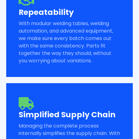
Repeatability
With modular welding tables, welding
automation, and advanced equipment,
we make sure every batch comes out
with the same consistency. Parts fit
together the way they should, without
you worrying about variations.
Simplified Supply Chain
Managing the complete process
internally simplifies the supply chain. With