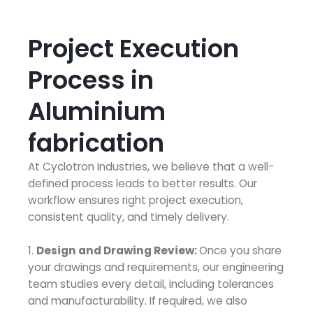
Project Execution
Process in
Aluminium
fabrication
At Cyclotron Industries, we believe that a well-
defined process leads to better results. Our
workflow ensures right project execution,
consistent quality, and timely delivery.
1.
Design and Drawing Review:
Once you share
your drawings and requirements, our engineering
team studies every detail, including tolerances
and manufacturability. If required, we also