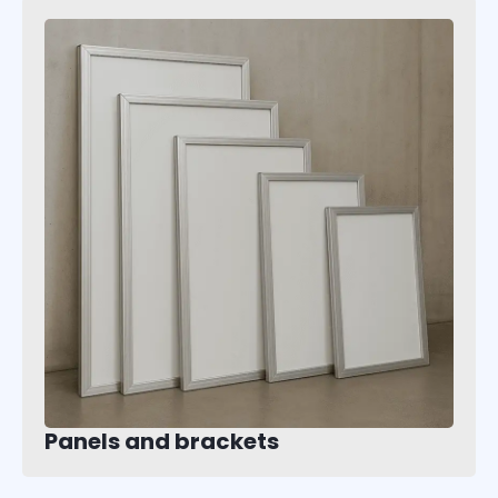
Panels and brackets