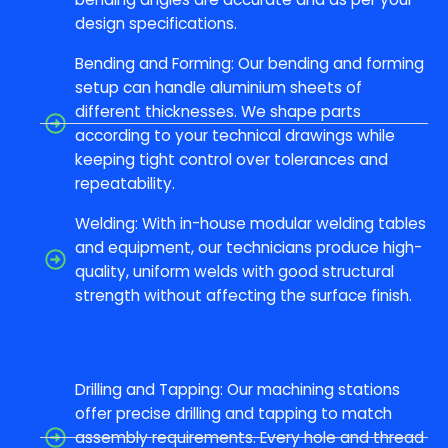
design specifications.
Bending and Forming: Our bending and forming
setup can handle aluminium sheets of
different thicknesses. We shape parts
according to your technical drawings while
keeping tight control over tolerances and
repeatability.
Welding: With in-house modular welding tables
and equipment, our technicians produce high-
quality, uniform welds with good structural
strength without affecting the surface finish.
Drilling and Tapping: Our machining stations
offer precise drilling and tapping to match
assembly requirements. Every hole and thread