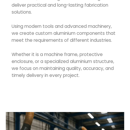
deliver practical and long-lasting fabrication
solutions.
Using modern tools and advanced machinery,
we create custom aluminium components that
meet the requirements of different industries.
Whether it is a machine frame, protective
enclosure, or a specialized aluminium structure,
we focus on maintaining quality, accuracy, and
timely delivery in every project.