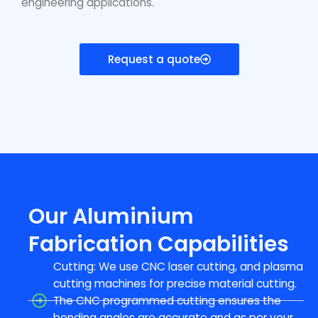
engineering applications.
Request a quote
Our Aluminium
Fabrication Capabilities
Cutting: We use CNC laser cutting, and plasma
cutting machines for precise material cutting.
The CNC programmed cutting ensures the
bending angles are accurate and as per your