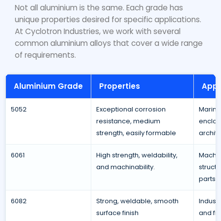
Not all aluminium is the same. Each grade has
unique properties desired for specific applications.
At Cyclotron Industries, we work with several
common aluminium alloys that cover a wide range
of requirements.
Aluminium Grade
Properties
Appl
5052
Exceptional corrosion
Marine
resistance, medium
enclos
strength, easily formable
archite
6061
High strength, weldability,
Machin
and machinability.
struct
parts.
6082
Strong, weldable, smooth
Industr
surface finish
and fix