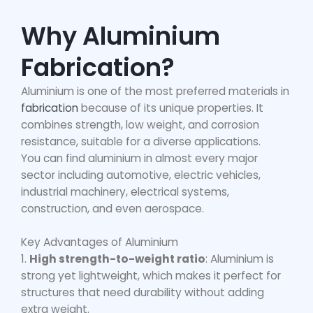
Why Aluminium
Fabrication?
Aluminium is one of the most preferred materials in
fabrication
because of its unique properties. It
combines strength, low weight, and corrosion
resistance, suitable for a diverse applications.
You can find aluminium in almost every major
sector including automotive, electric vehicles,
industrial machinery, electrical systems,
construction, and even aerospace.
Key Advantages of Aluminium
1.
High strength-to-weight ratio
: Aluminium is
strong yet lightweight, which makes it perfect for
structures that need durability without adding
extra weight.