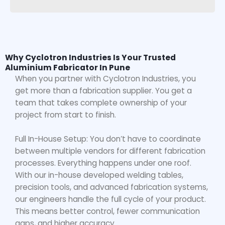
Why Cyclotron Industries Is Your Trusted
Aluminium Fabricator In Pune
When you partner with Cyclotron Industries, you
get more than a fabrication supplier. You get a
team that takes complete ownership of your
project from start to finish.
Full In-House Setup: You don’t have to coordinate
between multiple vendors for different fabrication
processes. Everything happens under one roof.
With our in-house developed welding tables,
precision tools, and advanced fabrication systems,
our engineers handle the full cycle of your product.
This means better control, fewer communication
gaps, and higher accuracy.