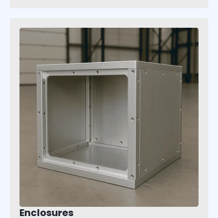
Enclosures