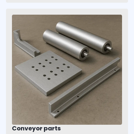
Conveyor parts