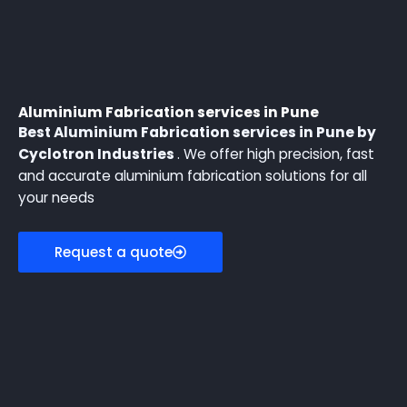
Aluminium Fabrication services in Pune
Best Aluminium Fabrication services in Pune by
Cyclotron Industries
. We offer high precision, fast
and accurate aluminium fabrication solutions for all
your needs
Request a quote