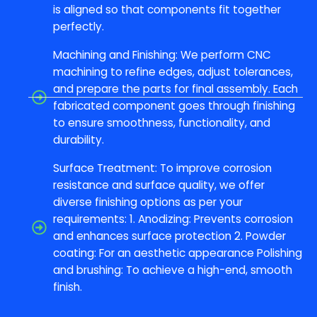
is aligned so that components fit together
perfectly.
Machining and Finishing: We perform CNC
machining to refine edges, adjust tolerances,
and prepare the parts for final assembly. Each
fabricated component goes through finishing
to ensure smoothness, functionality, and
durability.
Surface Treatment: To improve corrosion
resistance and surface quality, we offer
diverse finishing options as per your
requirements: 1. Anodizing: Prevents corrosion
and enhances surface protection 2. Powder
coating: For an aesthetic appearance Polishing
and brushing: To achieve a high-end, smooth
finish.