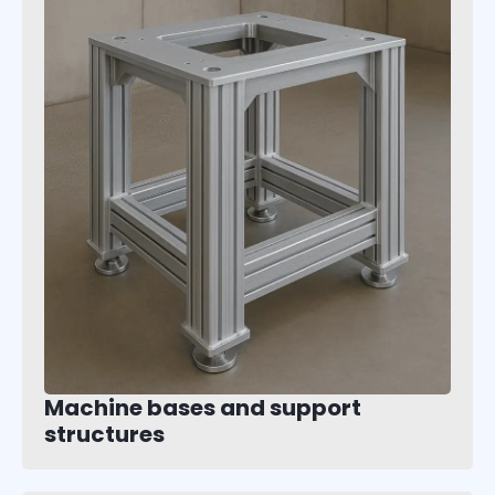
Machine bases and support
structures