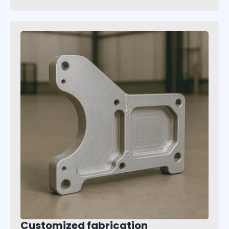
Customized fabrication