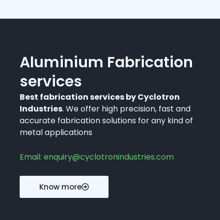
Aluminium Fabrication
services
Best fabrication services by Cyclotron
Industries
. We offer high precision, fast and
accurate fabrication solutions for any kind of
metal applications
Email: enquiry@cyclotronindustries.com
Know more