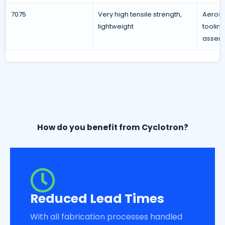
7075
Very high tensile strength,
Aerosp
lightweight
toolin
assemb
How do you benefit from Cyclotron?
Reduced Lead Times
With all fabrication processes handled