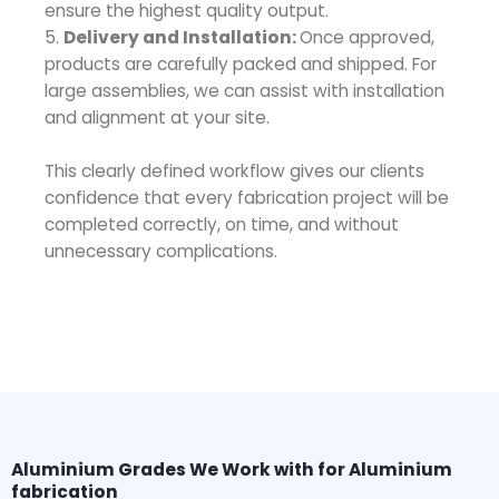
ensure the highest quality output.
5.
Delivery and Installation:
Once approved,
products are carefully packed and shipped. For
large assemblies, we can assist with installation
and alignment at your site.
This clearly defined workflow gives our clients
confidence that every fabrication project will be
completed correctly, on time, and without
unnecessary complications.
Aluminium Grades We Work with for Aluminium
fabrication