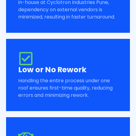
in-house at Cyclotron Industries Pune,
dependency on external vendors is
minimized, resulting in faster turnaround.
Low or No Rework
Handling the entire process under one
roof ensures first-time quality, reducing
errors and minimizing rework.