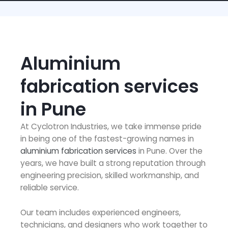
Aluminium
fabrication services
in Pune
At Cyclotron Industries, we take immense pride
in being one of the fastest-growing names in
aluminium fabrication services
in Pune. Over the
years, we have built a strong reputation through
engineering precision, skilled workmanship, and
reliable service.
Our team includes experienced engineers,
technicians, and designers who work together to