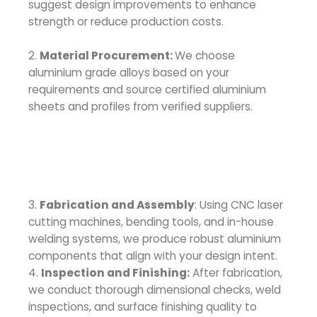
suggest design improvements to enhance
strength or reduce production costs.
2.
Material Procurement:
We choose
aluminium grade alloys based on your
requirements and source certified aluminium
sheets and profiles from verified suppliers.
3.
Fabrication and Assembly
: Using CNC laser
cutting machines, bending tools, and in-house
welding systems, we produce robust aluminium
components that align with your design intent.
4.
Inspection and Finishing:
After fabrication,
we conduct thorough dimensional checks, weld
inspections, and surface finishing quality to