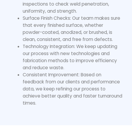
inspections to check weld penetration,
uniformity, and strength.
Surface Finish Checks: Our team makes sure
that every finished surface, whether
powder-coated, anodized, or brushed, is
clean, consistent, and free from defects.
Technology Integration: We keep updating
our process with new technologies and
fabrication methods to improve efficiency
and reduce waste.
Consistent Improvement: Based on
feedback from our clients and performance
data, we keep refining our process to
achieve better quality and faster turnaround
times.