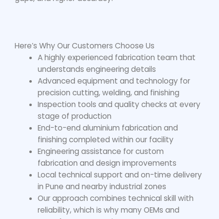
Here’s Why Our Customers Choose Us
A highly experienced fabrication team that
understands engineering details
Advanced equipment and technology for
precision cutting, welding, and finishing
Inspection tools and quality checks at every
stage of production
End-to-end aluminium fabrication and
finishing completed within our facility
Engineering assistance for custom
fabrication and design improvements
Local technical support and on-time delivery
in Pune and nearby industrial zones
Our approach combines technical skill with
reliability, which is why many OEMs and