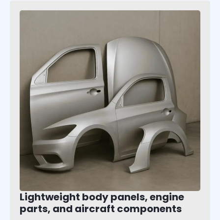
Lightweight body panels, engine
parts, and aircraft components