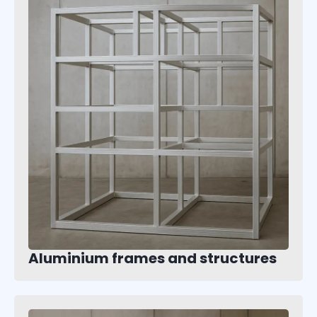
Aluminium frames and structures